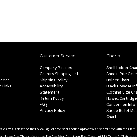
Customer Service
Charts
Company Policies
Shell Holder Cha
Country Shipping List
Anneal Rite Case
Videos
Shipping Policy
Holder Chart
 Links
Accessibility
Black Powder In
Statement
Clothing Size Ch
Return Policy
Howell Cartridge
FAQ
Conversion Info
Privacy Policy
Saeco Bullet Mo
Chart
falo Arms is closed on the Following Holidays so that our employees can spend time with their famil
, Labor Day, Thanksgiving and The Day After, Christmas Eve (Open until 12:00 p.m.), Christmas 