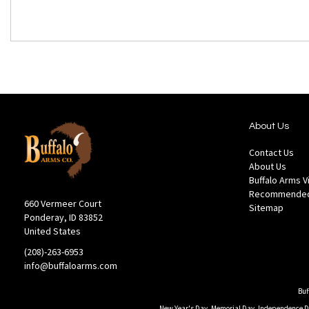
About Us
Contact Us
About Us
Buffalo Arms 
Recommended
660 Vermeer Court
Sitemap
Ponderay, ID 83852
United States
(208)-263-6953
info@buffaloarms.com
Buf
New Year's Day, Memorial Day, Independence Day