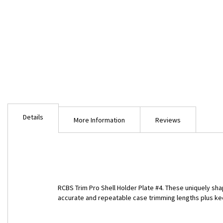
Skip
to
Details
the
More Information
Reviews
beginning
of
the
images
gallery
RCBS Trim Pro Shell Holder Plate #4. These uniquely sha
accurate and repeatable case trimming lengths plus ke