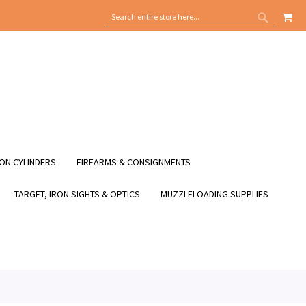
MY
SEARCH
SEARCH
ON CYLINDERS
FIREARMS & CONSIGNMENTS
TARGET, IRON SIGHTS & OPTICS
MUZZLELOADING SUPPLIES