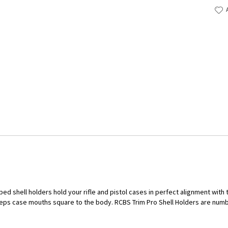
ped shell holders hold your rifle and pistol cases in perfect alignment wit
eps case mouths square to the body. RCBS Trim Pro Shell Holders are num