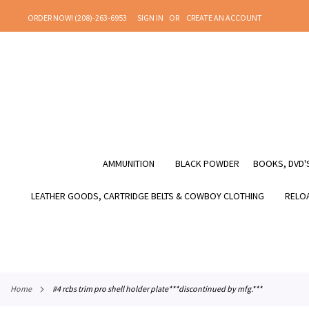
SKIP
ORDER NOW! (208)-263-6953
SIGN IN
CREATE AN ACCOUNT
TO
CONTENT
AMMUNITION
BLACK POWDER
BOOKS, DVD'S
LEATHER GOODS, CARTRIDGE BELTS & COWBOY CLOTHING
RELOA
home
#4 rcbs trim pro shell holder plate***discontinued by mfg.***