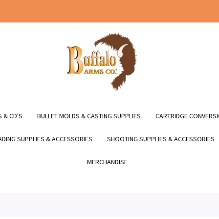
 & CD'S
BULLET MOLDS & CASTING SUPPLIES
CARTRIDGE CONVERSI
DING SUPPLIES & ACCESSORIES
SHOOTING SUPPLIES & ACCESSORIES
MERCHANDISE