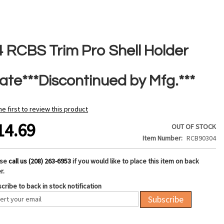
4 RCBS Trim Pro Shell Holder
late***Discontinued by Mfg.***
he first to review this product
14.69
OUT OF STOCK
Item Number
RCB90304
ase
call us (208) 263-6953
if you would like to place this item on back
r.
cribe to back in stock notification
Subscribe