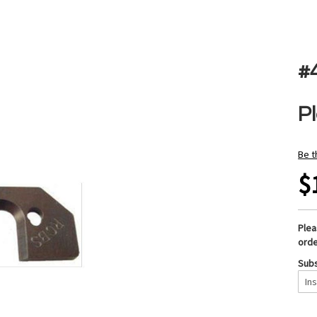
#
P
Be t
$
Ple
orde
Subs