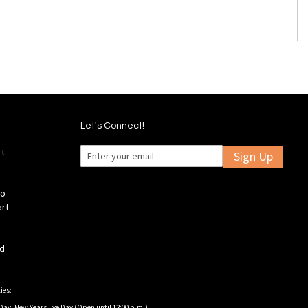
Let's Connect!
rt
Sign Up
fo
art
ld
ies:
Day, New Years Eve Day (Open until 12:00 p.m.).