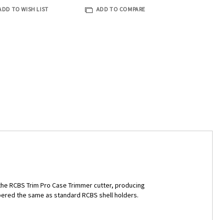
ADD TO WISH LIST
ADD TO COMPARE
h the RCBS Trim Pro Case Trimmer cutter, producing
bered the same as standard RCBS shell holders.