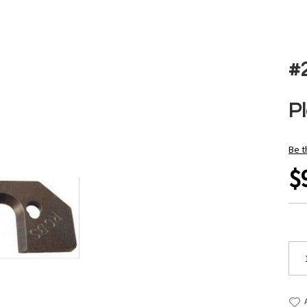
#
P
Be t
$