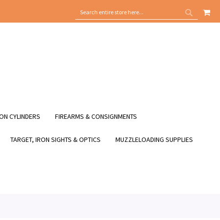
MY
SEARCH
SEARCH
ON CYLINDERS
FIREARMS & CONSIGNMENTS
TARGET, IRON SIGHTS & OPTICS
MUZZLELOADING SUPPLIES