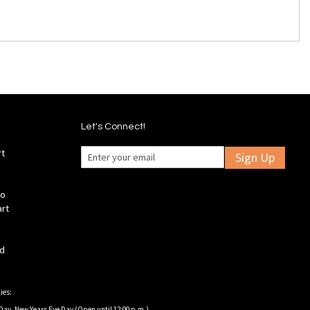
Let's Connect!
rt
Sign Up
fo
art
ld
ies:
Day, New Years Eve Day (Open until 12:00 p.m.).