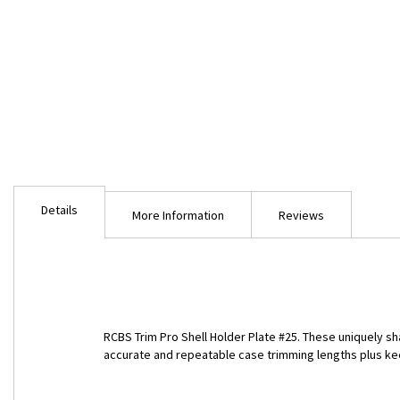
Skip
to
Details
the
More Information
Reviews
beginning
of
the
images
gallery
RCBS Trim Pro Shell Holder Plate #25. These uniquely sh
accurate and repeatable case trimming lengths plus ke