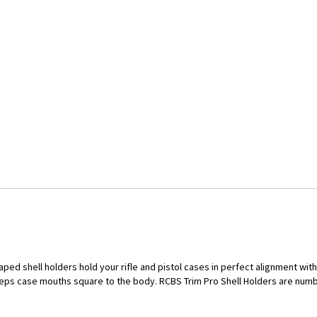
aped shell holders hold your rifle and pistol cases in perfect alignment wi
eps case mouths square to the body. RCBS Trim Pro Shell Holders are num