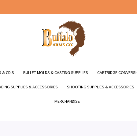
 & CD'S
BULLET MOLDS & CASTING SUPPLIES
CARTRIDGE CONVERSI
DING SUPPLIES & ACCESSORIES
SHOOTING SUPPLIES & ACCESSORIES
MERCHANDISE