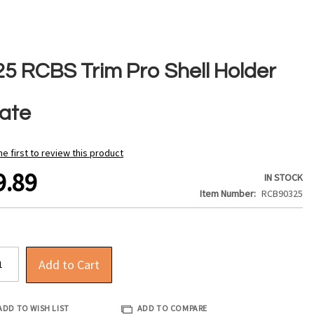
25 RCBS Trim Pro Shell Holder
late
he first to review this product
9.89
IN STOCK
Item Number
RCB90325
Add to Cart
ADD TO WISH LIST
ADD TO COMPARE