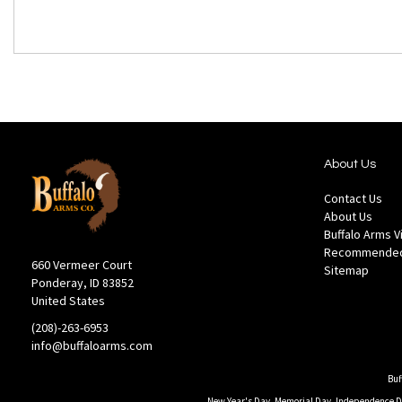
About Us
Contact Us
About Us
Buffalo Arms 
Recommended
660 Vermeer Court
Sitemap
Ponderay, ID 83852
United States
(208)-263-6953
info@buffaloarms.com
Buf
New Year's Day, Memorial Day, Independence Day