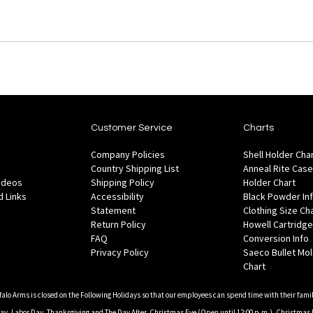
Customer Service
Charts
Company Policies
Shell Holder Cha
Country Shipping List
Anneal Rite Case
Videos
Shipping Policy
Holder Chart
 Links
Accessibility
Black Powder In
Statement
Clothing Size Ch
Return Policy
Howell Cartridge
FAQ
Conversion Info
Privacy Policy
Saeco Bullet Mo
Chart
falo Arms is closed on the Following Holidays so that our employees can spend time with their famil
, Labor Day, Thanksgiving and The Day After, Christmas Eve (Open until 12:00 p.m.), Christmas 