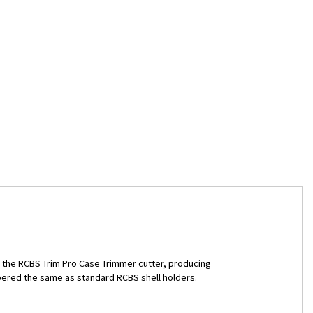
th the RCBS Trim Pro Case Trimmer cutter, producing
bered the same as standard RCBS shell holders.