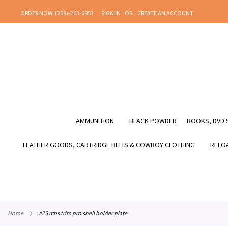
SKIP
ORDER NOW! (208)-263-6953
SIGN IN
CREATE AN ACCOUNT
TO
CONTENT
AMMUNITION
BLACK POWDER
BOOKS, DVD'S
LEATHER GOODS, CARTRIDGE BELTS & COWBOY CLOTHING
RELOA
home
#25 rcbs trim pro shell holder plate