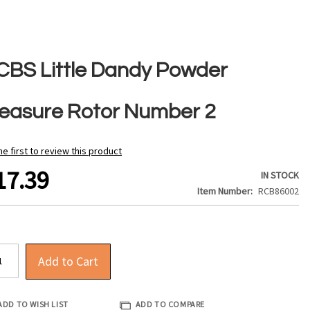
CBS Little Dandy Powder
easure Rotor Number 2
he first to review this product
17.39
IN STOCK
Item Number
RCB86002
Add to Cart
ADD TO WISH LIST
ADD TO COMPARE