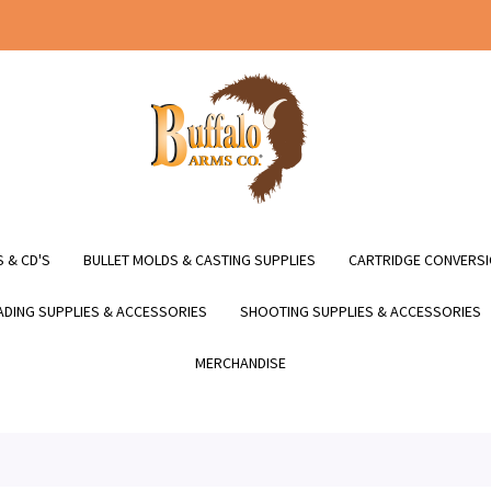
 & CD'S
BULLET MOLDS & CASTING SUPPLIES
CARTRIDGE CONVERSI
DING SUPPLIES & ACCESSORIES
SHOOTING SUPPLIES & ACCESSORIES
MERCHANDISE