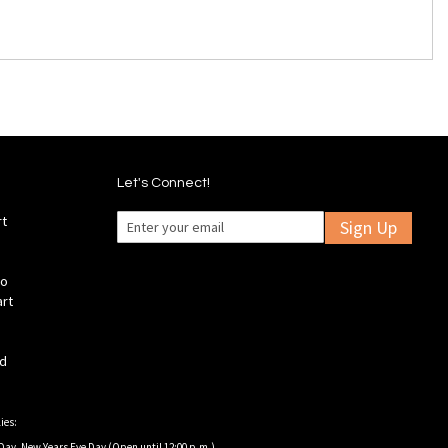
Let's Connect!
rt
Sign Up
fo
art
ld
ies:
Day, New Years Eve Day (Open until 12:00 p.m.).