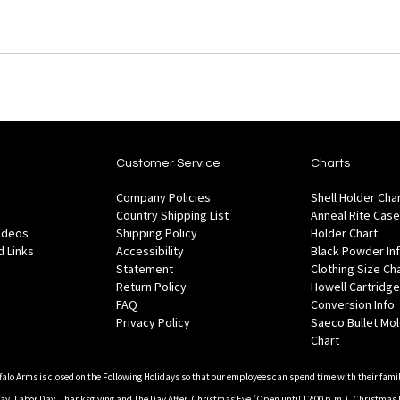
Customer Service
Charts
Company Policies
Shell Holder Cha
Country Shipping List
Anneal Rite Case
Videos
Shipping Policy
Holder Chart
 Links
Accessibility
Black Powder In
Statement
Clothing Size Ch
Return Policy
Howell Cartridge
FAQ
Conversion Info
Privacy Policy
Saeco Bullet Mo
Chart
falo Arms is closed on the Following Holidays so that our employees can spend time with their famil
, Labor Day, Thanksgiving and The Day After, Christmas Eve (Open until 12:00 p.m.), Christmas 