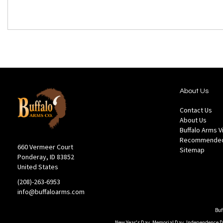
About Us
Contact Us
About Us
Buffalo Arms 
Recommended
660 Vermeer Court
Sitemap
Ponderay, ID 83852
United States
(208)-263-6953
info@buffaloarms.com
Buf
New Year's Day, Memorial Day, Independence Day