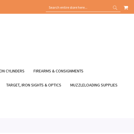
MY
SEARCH
SEARCH
ON CYLINDERS
FIREARMS & CONSIGNMENTS
TARGET, IRON SIGHTS & OPTICS
MUZZLELOADING SUPPLIES