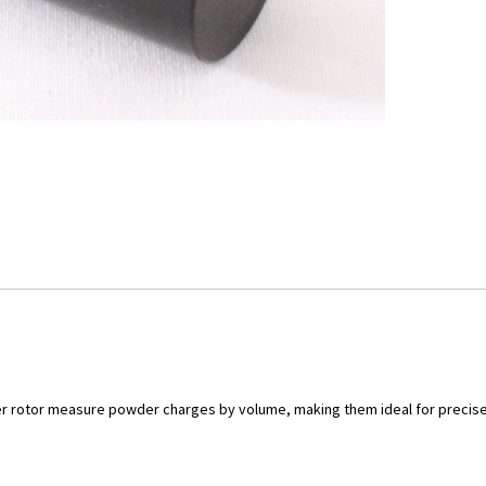
r rotor measure powder charges by volume, making them ideal for precise