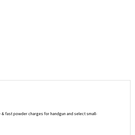
 & fast powder charges for handgun and select small-