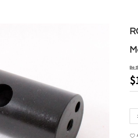
R
M
Be t
$