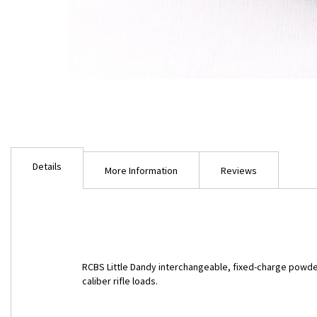
Skip
to
Details
the
More Information
Reviews
beginning
of
the
images
gallery
RCBS Little Dandy interchangeable, fixed-charge powde
caliber rifle loads.