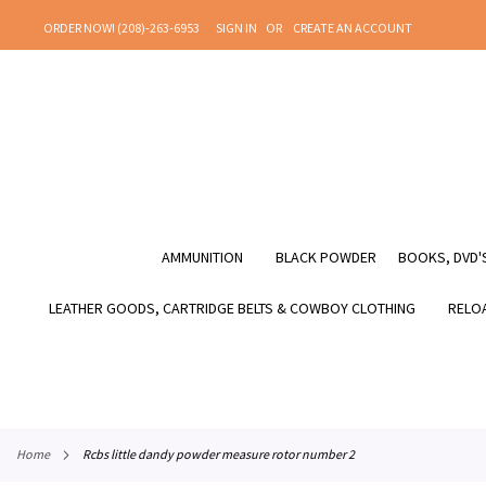
SKIP
ORDER NOW! (208)-263-6953
SIGN IN
CREATE AN ACCOUNT
TO
CONTENT
AMMUNITION
BLACK POWDER
BOOKS, DVD'S
LEATHER GOODS, CARTRIDGE BELTS & COWBOY CLOTHING
RELOA
home
rcbs little dandy powder measure rotor number 2