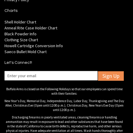
Charts
Shell Holder Chart
Anneal Rite Case Holder Chart
Black Powder Info
Clothing Size Chart
Howell Cartridge Conversion Info
Saeco Bullet Mold Chart
Let's Connect!
Sign Up
Buffalo Arms is closed on the Following Holidays so that our employees can spend time
with their families:
New Year's Day, Memorial Day, Independence Day, Labor Day, Thanksgiving and The Day
After, Christmas Eve (Open until 12:00 p.m.), Christmas Day, New Years Eve Day (Open
until 12:00 p.m.).
Discharging firearms in poorly ventilated areas, cleaning firearms or handling
ammunition may result in exposure to lead and other substances that have been found
in the state of California to cause birth defects, reproductive harm, and other serious
physical injuries. Have adequate ventilation at all times. Wash hands thoroughly after