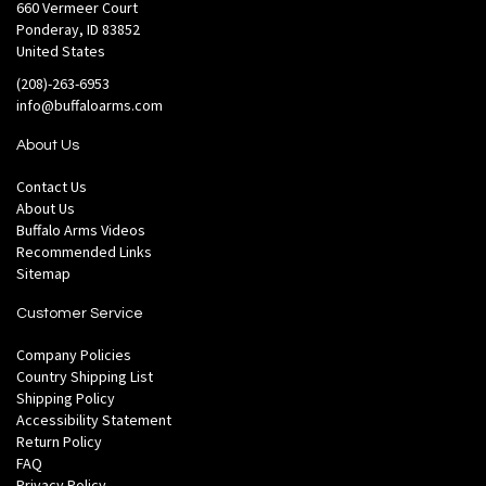
660 Vermeer Court
Ponderay, ID 83852
United States
(208)-263-6953
info@buffaloarms.com
About Us
Contact Us
About Us
Buffalo Arms Videos
Recommended Links
Sitemap
Customer Service
Company Policies
Country Shipping List
Shipping Policy
Accessibility Statement
Return Policy
FAQ
Privacy Policy