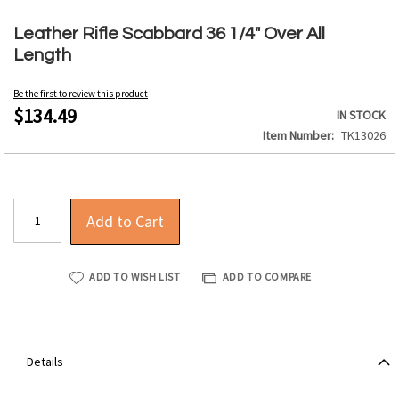
Skip
to
Leather Rifle Scabbard 36 1/4" Over All
the
Length
beginning
of
Be the first to review this product
the
$134.49
IN STOCK
images
Item Number
TK13026
gallery
Add to Cart
ADD TO WISH LIST
ADD TO COMPARE
Details