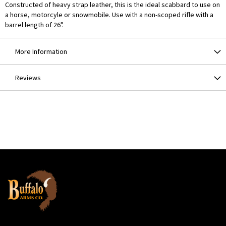
Constructed of heavy strap leather, this is the ideal scabbard to use on
a horse, motorcyle or snowmobile. Use with a non-scoped rifle with a
barrel length of 26".
More Information
Reviews