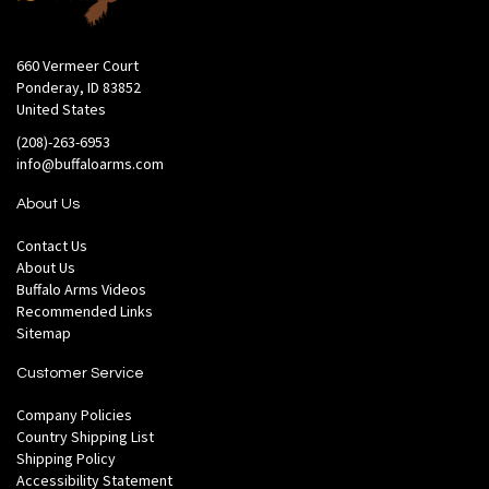
660 Vermeer Court
Ponderay, ID 83852
United States
(208)-263-6953
info@buffaloarms.com
About Us
Contact Us
About Us
Buffalo Arms Videos
Recommended Links
Sitemap
Customer Service
Company Policies
Country Shipping List
Shipping Policy
Accessibility Statement