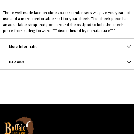
These well made lace on cheek pads/comb risers will give you years of
use and a more comfortable rest for your cheek. This cheek piece has
an adjustable strap that goes around the buttpad to hold the cheek
piece from sliding forward. ***discontinued by manufacture***
More Information
Reviews