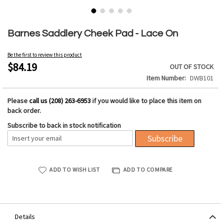
Skip
to
Barnes Saddlery Cheek Pad - Lace On
the
beginning
Be the first to review this product
of
$84.19
OUT OF STOCK
the
Item Number
DWB101
images
gallery
Please
call us (208) 263-6953
if you would like to place this item on
back order.
Subscribe to back in stock notification
Subscribe
ADD TO WISH LIST
ADD TO COMPARE
Details