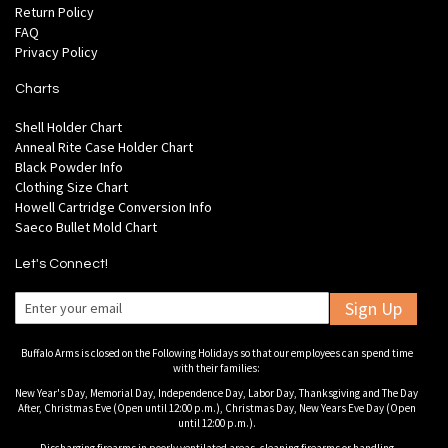
Return Policy
FAQ
Privacy Policy
Charts
Shell Holder Chart
Anneal Rite Case Holder Chart
Black Powder Info
Clothing Size Chart
Howell Cartridge Conversion Info
Saeco Bullet Mold Chart
Let's Connect!
Sign Up
Buffalo Arms is closed on the Following Holidays so that our employees can spend time
with their families:
New Year's Day, Memorial Day, Independence Day, Labor Day, Thanksgiving and The Day
After, Christmas Eve (Open until 12:00 p.m.), Christmas Day, New Years Eve Day (Open
until 12:00 p.m.).