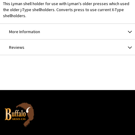
This Lyman shell holder for use with Lyman's older presses which used
the older j-Type shellholders. Converts press to use current X-Type
shellholders.
More Information
Reviews