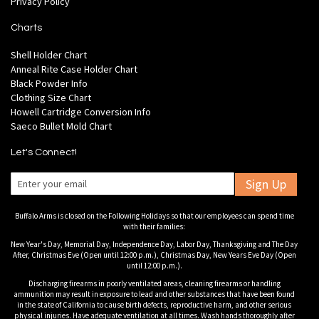
Privacy Policy
Charts
Shell Holder Chart
Anneal Rite Case Holder Chart
Black Powder Info
Clothing Size Chart
Howell Cartridge Conversion Info
Saeco Bullet Mold Chart
Let's Connect!
Sign Up
Buffalo Arms is closed on the Following Holidays so that our employees can spend time
with their families:
New Year's Day, Memorial Day, Independence Day, Labor Day, Thanksgiving and The Day
After, Christmas Eve (Open until 12:00 p.m.), Christmas Day, New Years Eve Day (Open
until 12:00 p.m.).
Discharging firearms in poorly ventilated areas, cleaning firearms or handling
ammunition may result in exposure to lead and other substances that have been found
in the state of California to cause birth defects, reproductive harm, and other serious
physical injuries. Have adequate ventilation at all times. Wash hands thoroughly after