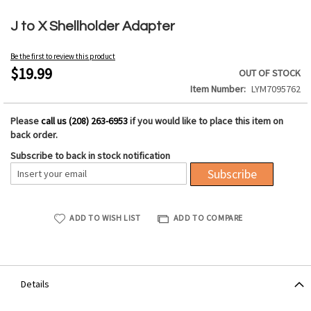
Skip
to
J to X Shellholder Adapter
the
beginning
Be the first to review this product
of
$19.99
OUT OF STOCK
the
Item Number
LYM7095762
images
gallery
Please
call us (208) 263-6953
if you would like to place this item on
back order.
Subscribe to back in stock notification
Subscribe
ADD TO WISH LIST
ADD TO COMPARE
Details