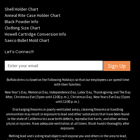
Shell Holder Chart
Anneal Rite Case Holder Chart
Black Powder Info
Clothing Size Chart
Howell Cartridge Conversion Info
Saeco Bullet Mold Chart
Let's Connect!
Sign Up
Buffalo Arms is closed on the Following Holidays so that our employees can spend time
with their families:
New Year's Day, Memorial Day, Independence Day, Labor Day, Thanksgiving and The Day
After, Christmas Eve (Open until 12:00 p.m.), Christmas Day, New Years Eve Day (Open
until 12:00 p.m.).
Discharging firearms in poorly ventilated areas, cleaning firearms or handling
ammunition may result in exposure to lead and other substances that have been found
in the state of California to cause birth defects, reproductive harm, and other serious
physical injuries. Have adequate ventilation at all times. Wash hands thoroughly after
exposure.
Melting lead and casting lead objects will expose you and others in the area to lead,