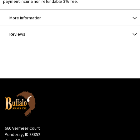
payment incur a non refundable 3% fee.
More Information
Reviews
660 Vermeer Court
Ponderay, ID 83852