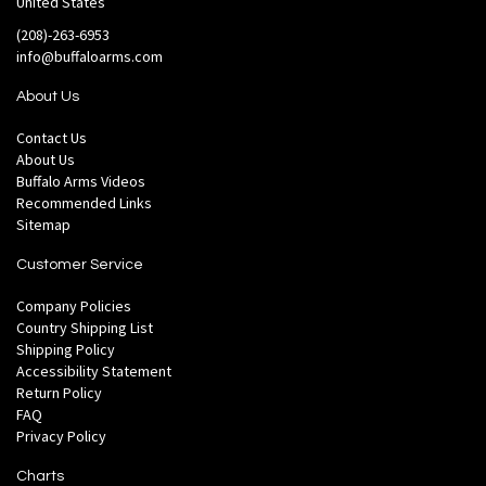
United States
(208)-263-6953
info@buffaloarms.com
About Us
Contact Us
About Us
Buffalo Arms Videos
Recommended Links
Sitemap
Customer Service
Company Policies
Country Shipping List
Shipping Policy
Accessibility Statement
Return Policy
FAQ
Privacy Policy
Charts