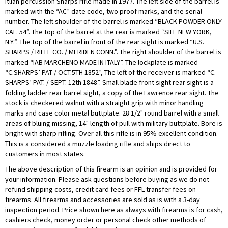
Itlian percussion Sharps rifle made in 1977. The left side of the barrel is
marked with the “AC” date code, two proof marks, and the serial
number. The left shoulder of the barrel is marked “BLACK POWDER ONLY
CAL. 54”. The top of the barrel at the rear is marked “SILE NEW YORK,
N.Y.”. The top of the barrel in front of the rear sight is marked “U.S.
SHARPS / RIFLE CO. / MERIDEN CONN.”. The right shoulder of the barrel is
marked “IAB MARCHENO MADE IN ITALY”. The lockplate is marked
“C.SHARPS’ PAT / OCT.5TH 1852”, The left of the receiver is marked “C.
SHARPS’ PAT. / SEPT. 12th 1848”. Small blade front sight rear sight is a
folding ladder rear barrel sight, a copy of the Lawrence rear sight. The
stock is checkered walnut with a straight grip with minor handling
marks and case color metal buttplate. 28 1/2" round barrel with a small
areas of bluing missing, 14" length of pull with military buttplate. Bore is
bright with sharp rifling. Over all this rifle is in 95% excellent condition.
This is a considered a muzzle loading rifle and ships direct to
customers in most states.
The above description of this firearm is an opinion and is provided for
your information. Please ask questions before buying as we do not
refund shipping costs, credit card fees or FFL transfer fees on
firearms. All firearms and accessories are sold as is with a 3-day
inspection period. Price shown here as always with firearms is for cash,
cashiers check, money order or personal check other methods of