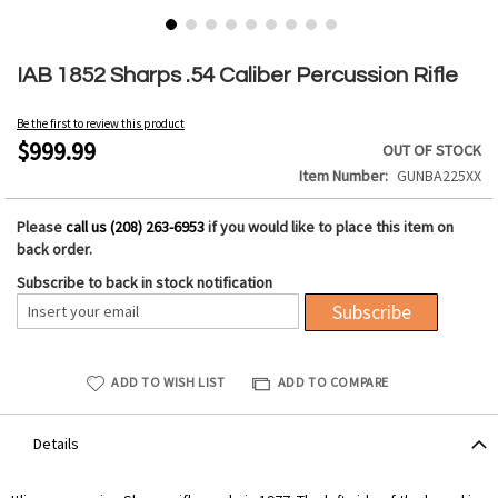
Skip
to
IAB 1852 Sharps .54 Caliber Percussion Rifle
the
beginning
Be the first to review this product
of
$999.99
OUT OF STOCK
the
Item Number
GUNBA225XX
images
gallery
Please
call us (208) 263-6953
if you would like to place this item on
back order.
Subscribe to back in stock notification
Subscribe
ADD TO WISH LIST
ADD TO COMPARE
Details