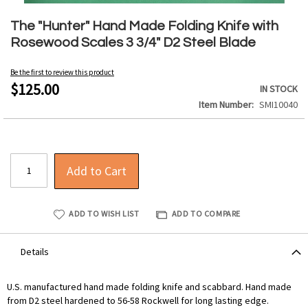
Skip
to
The "Hunter" Hand Made Folding Knife with
the
Rosewood Scales 3 3/4" D2 Steel Blade
beginning
of
Be the first to review this product
the
$125.00
IN STOCK
images
Item Number
SMI10040
gallery
Add to Cart
ADD TO WISH LIST
ADD TO COMPARE
Details
U.S. manufactured hand made folding knife and scabbard. Hand made
from D2 steel hardened to 56-58 Rockwell for long lasting edge.