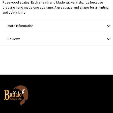
Rosewood scales. Each sheath and blade will vary slightly because
they are hand made one at a time. A great size and shape for a hunting
and utility knife.
More Information
Reviews