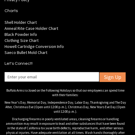
Charts
Shell Holder Chart
Anneal Rite Case Holder Chart
Black Powder Info
Clothing Size Chart
Howell Cartridge Conversion Info
Saeco Bullet Mold Chart
Let's Connect!
Sign Up
Buffalo Arms is closed on the Following Holidays so that our employees can spend time
with their families:
New Year's Day, Memorial Day, Independence Day, Labor Day, Thanksgiving and The Day
After, Christmas Eve (Open until 12:00 p.m.), Christmas Day, New Years Eve Day (Open
until 12:00 p.m.).
Discharging firearms in poorly ventilated areas, cleaning firearms or handling
ammunition may result in exposure to lead and other substances that have been found
in the state of California to cause birth defects, reproductive harm, and other serious
physical injuries. Have adequate ventilation at all times. Wash hands thoroughly after