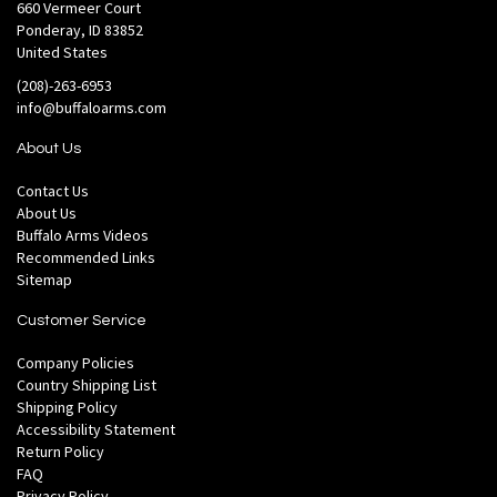
660 Vermeer Court
Ponderay, ID 83852
United States
(208)-263-6953
info@buffaloarms.com
About Us
Contact Us
About Us
Buffalo Arms Videos
Recommended Links
Sitemap
Customer Service
Company Policies
Country Shipping List
Shipping Policy
Accessibility Statement
Return Policy
FAQ
Privacy Policy