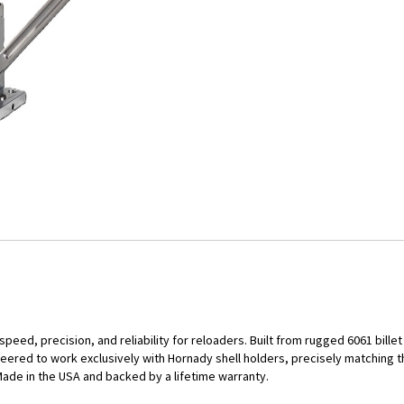
eed, precision, and reliability for reloaders. Built from rugged 6061 bill
eered to work exclusively with Hornady shell holders, precisely matching t
Made in the USA and backed by a lifetime warranty.