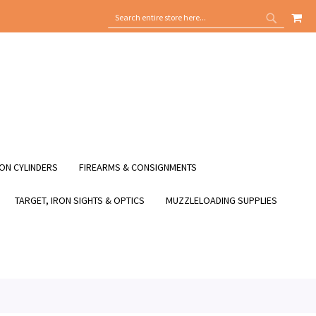
MY
SEARCH
SEARCH
ON CYLINDERS
FIREARMS & CONSIGNMENTS
TARGET, IRON SIGHTS & OPTICS
MUZZLELOADING SUPPLIES