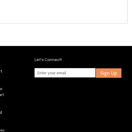
Let's Connect!
rt
Sign Up
fo
art
ld
ies: