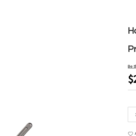
H
P
Be t
$