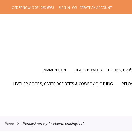
SKIP
ORDER NOW! (208)-263-6953
SIGN IN
CREATE AN ACCOUNT
TO
CONTENT
AMMUNITION
BLACK POWDER
BOOKS, DVD'S
LEATHER GOODS, CARTRIDGE BELTS & COWBOY CLOTHING
RELOA
home
hornayd versa-prime bench priming tool