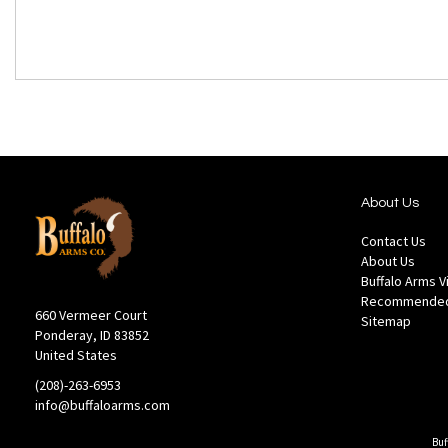
About Us
Contact Us
About Us
Buffalo Arms 
Recommended
660 Vermeer Court
Sitemap
Ponderay, ID 83852
United States
(208)-263-6953
info@buffaloarms.com
Buf