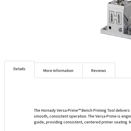
Skip
to
Details
the
More Information
Reviews
beginning
of
the
images
gallery
The Hornady Versa-Prime™ Bench Priming Tool delivers sp
smooth, consistent operation. The Versa-Prime is engin
guide, providing consistent, centered primer seating. 