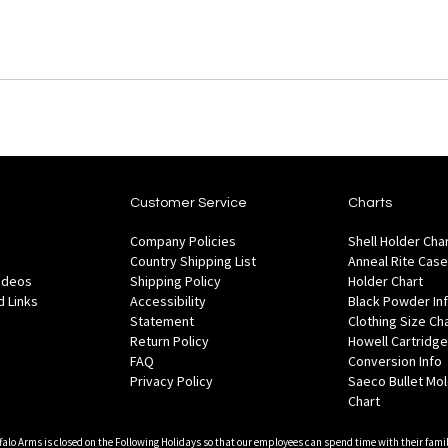
Customer Service
Charts
Company Policies
Shell Holder Cha
Country Shipping List
Anneal Rite Case
Videos
Shipping Policy
Holder Chart
 Links
Accessibility
Black Powder In
Statement
Clothing Size Ch
Return Policy
Howell Cartridge
FAQ
Conversion Info
Privacy Policy
Saeco Bullet Mo
Chart
falo Arms is closed on the Following Holidays so that our employees can spend time with their famil