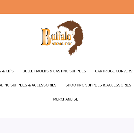
 & CD'S
BULLET MOLDS & CASTING SUPPLIES
CARTRIDGE CONVERSI
DING SUPPLIES & ACCESSORIES
SHOOTING SUPPLIES & ACCESSORIES
MERCHANDISE