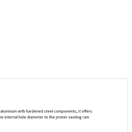
et aluminum with hardened steel components, it offers
he internal hole diameter to the primer seating ram