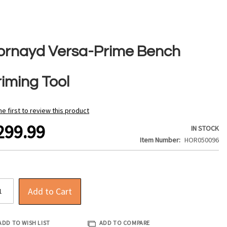
ornayd Versa-Prime Bench
riming Tool
he first to review this product
299.99
IN STOCK
Item Number
HOR050096
Add to Cart
ADD TO WISH LIST
ADD TO COMPARE