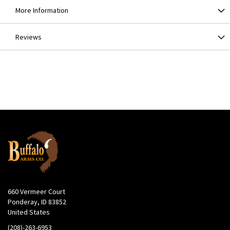
More Information
Reviews
660 Vermeer Court
Ponderay, ID 83852
United States
(208)-263-6953