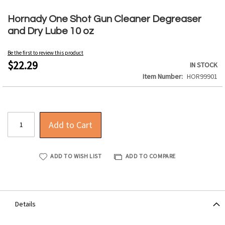
Skip
to
Hornady One Shot Gun Cleaner Degreaser
the
and Dry Lube 10 oz
beginning
of
Be the first to review this product
the
$22.29
IN STOCK
images
Item Number
HOR99901
gallery
Add to Cart
ADD TO WISH LIST
ADD TO COMPARE
Details