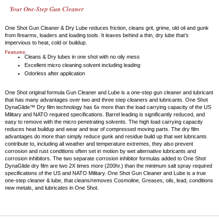
Your One-Step Gun Cleaner
One Shot Gun Cleaner & Dry Lube reduces friction, cleans grit, grime, old oil and gunk
from firearms, loaders and loading tools. It leaves behind a thin, dry lube that’s
impervious to heat, cold or buildup.
Features:
Cleans & Dry lubes in one shot with no oily mess
Excellent micro cleaning solvent including leading
Odorless after application
One Shot original formula Gun Cleaner and Lube is a one-step gun cleaner and lubricant
that has many advantages over two and three step cleaners and lubricants. One Shot
DynaGlide™ Dry film technology has 6x more than the load carrying capacity of the US
Military and NATO required specifications. Barrel leading is significantly reduced, and
easy to remove with the micro penetrating solvents. The high load carrying capacity
reduces heat buildup and wear and tear of compressed moving parts. The dry film
advantages do more than simply reduce gunk and residue build up that wet lubricants
contribute to, including all weather and temperature extremes, they also prevent
corrosion and rust conditions often set in motion by wet alternative lubricants and
corrosion inhibitors. The two separate corrosion inhibitor formulas added to One Shot
DynaGlide dry film are two 2X times more (200hr.) than the minimum salt spray required
specifications of the US and NATO Military. One Shot Gun Cleaner and Lube is a true
one-step cleaner & lube, that cleans/removes Cosmoline, Greases, oils, lead, conditions
new metals, and lubricates in One Shot.