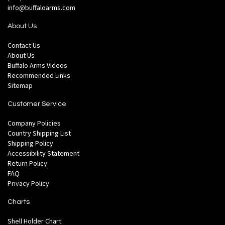
info@buffaloarms.com
About Us
Contact Us
About Us
Buffalo Arms Videos
Recommended Links
Sitemap
Customer Service
Company Policies
Country Shipping List
Shipping Policy
Accessibility Statement
Return Policy
FAQ
Privacy Policy
Charts
Shell Holder Chart