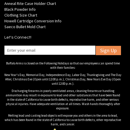
Anneal Rite Case Holder Chart
Black Powder Info
Clothing Size Chart
Howell Cartridge Conversion Info
Saeco Bullet Mold Chart
Let's Connect!
Sign Up
Buffalo Arms is closed on the Following Holidays so that our employees can spend time
with their families:
New Year's Day, Memorial Day, Independence Day, Labor Day, Thanksgiving and The Day
After, Christmas Eve (Open until 12:00 p.m.), Christmas Day, New Years Eve Day (Open
until 12:00 p.m.).
Discharging firearms in poorly ventilated areas, cleaning firearms or handling
ammunition may result in exposure to lead and other substances that have been found
in the state of California to cause birth defects, reproductive harm, and other serious
physical injuries. Have adequate ventilation at all times. Wash hands thoroughly after
exposure.
Melting lead and casting lead objects will expose you and others in the area to lead,
which has been found in the state of California to cause birth defects, other reproductive
harm, and cancer.