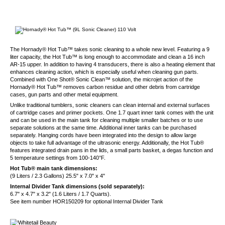
The Hornady® Hot Tub™ takes sonic cleaning to a whole new level. Featuring a 9
liter capacity, the Hot Tub™ is long enough to accommodate and clean a 16 inch
AR-15 upper. In addition to having 4 transducers, there is also a heating element that
enhances cleaning action, which is especially useful when cleaning gun parts.
Combined with One Shot® Sonic Clean™ solution, the microjet action of the
Hornady® Hot Tub™ removes carbon residue and other debris from cartridge
cases, gun parts and other metal equipment.
Unlike traditional tumblers, sonic cleaners can clean internal and external surfaces
of cartridge cases and primer pockets. One 1.7 quart inner tank comes with the unit
and can be used in the main tank for cleaning multiple smaller batches or to use
separate solutions at the same time. Additional inner tanks can be purchased
separately. Hanging cords have been integrated into the design to allow large
objects to take full advantage of the ultrasonic energy. Additionally, the Hot Tub®
features integrated drain pans in the lids, a small parts basket, a degas function and
5 temperature settings from 100-140°F.
Hot Tub® main tank dimensions:
(9 Liters / 2.3 Gallons) 25.5" x 7.0" x 4"
Internal Divider Tank dimensions (sold separately):
6.7" x 4.7" x 3.2" (1.6 Liters / 1.7 Quarts).
See item number HOR150209 for optional Internal Divider Tank