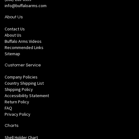
info@buffaloarms.com
About Us
Contact Us
About Us
Buffalo Arms Videos
Recommended Links
Sitemap
Customer Service
Company Policies
Country Shipping List
Shipping Policy
Accessibility Statement
Return Policy
FAQ
Privacy Policy
Charts
Shell Holder Chart