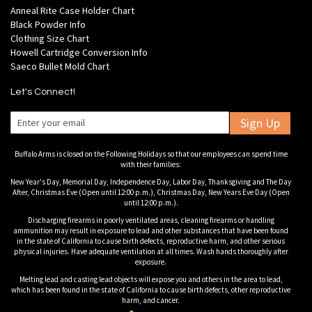
Anneal Rite Case Holder Chart
Black Powder Info
Clothing Size Chart
Howell Cartridge Conversion Info
Saeco Bullet Mold Chart
Let's Connect!
Sign Up
Buffalo Arms is closed on the Following Holidays so that our employees can spend time
with their families:
New Year's Day, Memorial Day, Independence Day, Labor Day, Thanksgiving and The Day
After, Christmas Eve (Open until 12:00 p.m.), Christmas Day, New Years Eve Day (Open
until 12:00 p.m.).
Discharging firearms in poorly ventilated areas, cleaning firearms or handling
ammunition may result in exposure to lead and other substances that have been found
in the state of California to cause birth defects, reproductive harm, and other serious
physical injuries. Have adequate ventilation at all times. Wash hands thoroughly after
exposure.
Melting lead and casting lead objects will expose you and others in the area to lead,
which has been found in the state of California to cause birth defects, other reproductive
harm, and cancer.