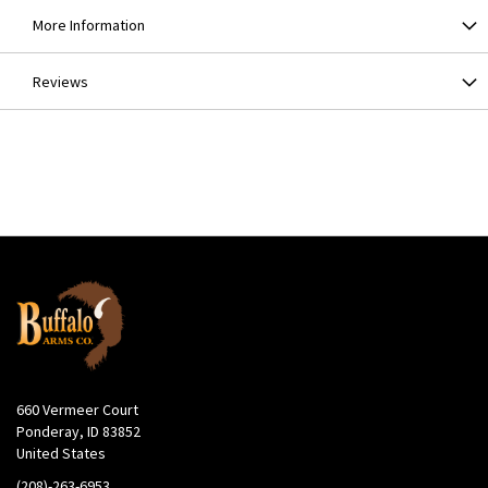
More Information
Reviews
660 Vermeer Court
Ponderay, ID 83852
United States
(208)-263-6953