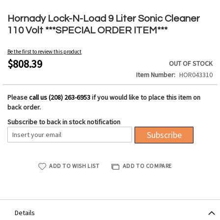
Skip
to
Hornady Lock-N-Load 9 Liter Sonic Cleaner
the
110 Volt ***SPECIAL ORDER ITEM***
beginning
of
Be the first to review this product
the
$808.39
OUT OF STOCK
images
Item Number
HOR043310
gallery
Please
call us (208) 263-6953
if you would like to place this item on
back order.
Subscribe to back in stock notification
Subscribe
ADD TO WISH LIST
ADD TO COMPARE
Details