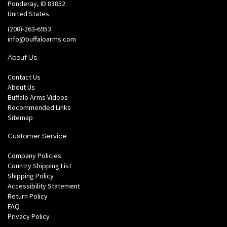
Ponderay, ID 83852
United States
(208)-263-6953
info@buffaloarms.com
About Us
Contact Us
About Us
Buffalo Arms Videos
Recommended Links
Sitemap
Customer Service
Company Policies
Country Shipping List
Shipping Policy
Accessibility Statement
Return Policy
FAQ
Privacy Policy