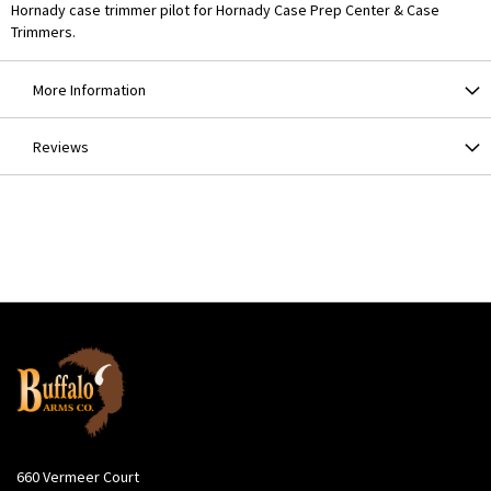
Hornady case trimmer pilot for Hornady Case Prep Center & Case
Trimmers.
More Information
Reviews
660 Vermeer Court