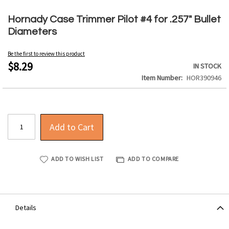
Skip
to
Hornady Case Trimmer Pilot #4 for .257" Bullet
the
Diameters
beginning
of
Be the first to review this product
the
$8.29
IN STOCK
images
Item Number
HOR390946
gallery
Add to Cart
ADD TO WISH LIST
ADD TO COMPARE
Details