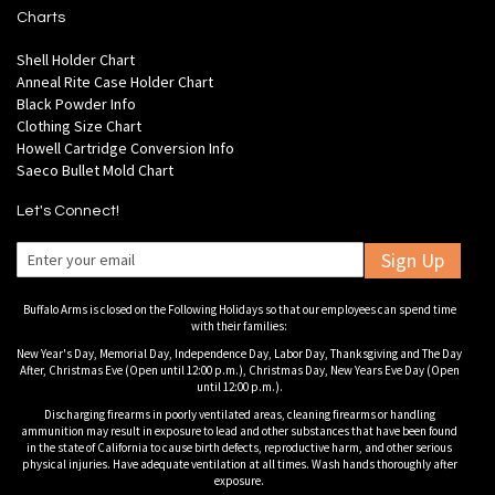
Charts
Shell Holder Chart
Anneal Rite Case Holder Chart
Black Powder Info
Clothing Size Chart
Howell Cartridge Conversion Info
Saeco Bullet Mold Chart
Let's Connect!
Sign Up
Buffalo Arms is closed on the Following Holidays so that our employees can spend time
with their families:
New Year's Day, Memorial Day, Independence Day, Labor Day, Thanksgiving and The Day
After, Christmas Eve (Open until 12:00 p.m.), Christmas Day, New Years Eve Day (Open
until 12:00 p.m.).
Discharging firearms in poorly ventilated areas, cleaning firearms or handling
ammunition may result in exposure to lead and other substances that have been found
in the state of California to cause birth defects, reproductive harm, and other serious
physical injuries. Have adequate ventilation at all times. Wash hands thoroughly after
exposure.