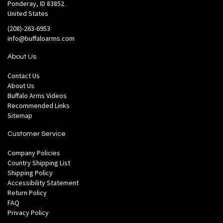
Ponderay, ID 83852
United States
(208)-263-6953
info@buffaloarms.com
About Us
Contact Us
About Us
Buffalo Arms Videos
Recommended Links
Sitemap
Customer Service
Company Policies
Country Shipping List
Shipping Policy
Accessibility Statement
Return Policy
FAQ
Privacy Policy