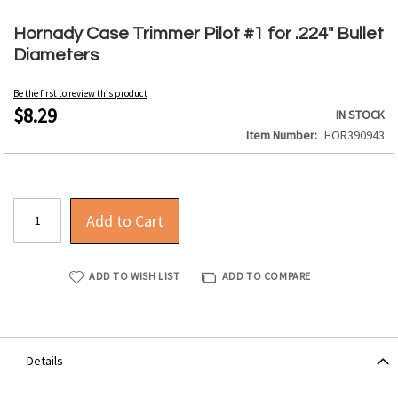
Skip
to
Hornady Case Trimmer Pilot #1 for .224" Bullet
the
Diameters
beginning
of
Be the first to review this product
the
$8.29
IN STOCK
images
Item Number
HOR390943
gallery
Add to Cart
ADD TO WISH LIST
ADD TO COMPARE
Details