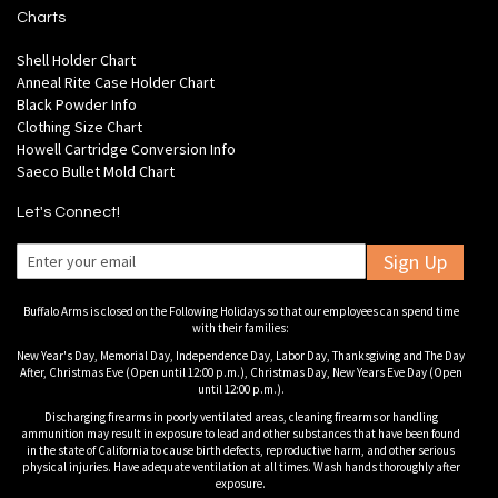
Charts
Shell Holder Chart
Anneal Rite Case Holder Chart
Black Powder Info
Clothing Size Chart
Howell Cartridge Conversion Info
Saeco Bullet Mold Chart
Let's Connect!
Sign Up
Buffalo Arms is closed on the Following Holidays so that our employees can spend time
with their families:
New Year's Day, Memorial Day, Independence Day, Labor Day, Thanksgiving and The Day
After, Christmas Eve (Open until 12:00 p.m.), Christmas Day, New Years Eve Day (Open
until 12:00 p.m.).
Discharging firearms in poorly ventilated areas, cleaning firearms or handling
ammunition may result in exposure to lead and other substances that have been found
in the state of California to cause birth defects, reproductive harm, and other serious
physical injuries. Have adequate ventilation at all times. Wash hands thoroughly after
exposure.