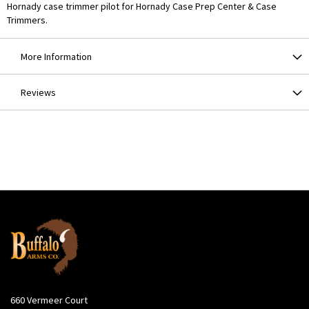
Hornady case trimmer pilot for Hornady Case Prep Center & Case
Trimmers.
More Information
Reviews
660 Vermeer Court