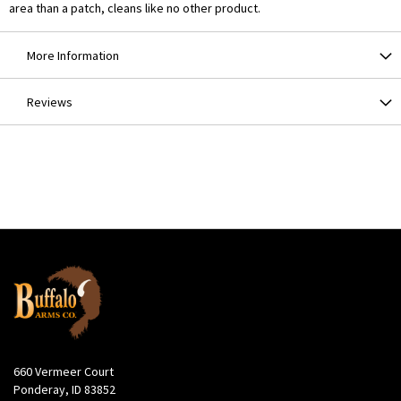
area than a patch, cleans like no other product.
More Information
Reviews
660 Vermeer Court
Ponderay, ID 83852