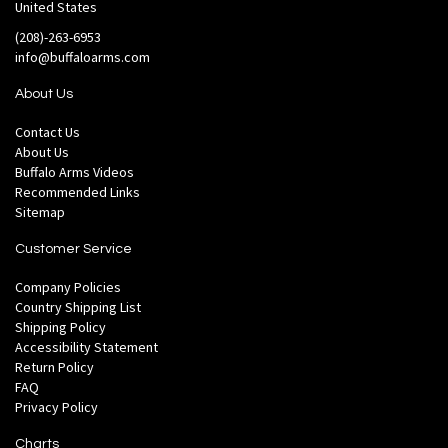
United States
(208)-263-6953
info@buffaloarms.com
About Us
Contact Us
About Us
Buffalo Arms Videos
Recommended Links
Sitemap
Customer Service
Company Policies
Country Shipping List
Shipping Policy
Accessibility Statement
Return Policy
FAQ
Privacy Policy
Charts