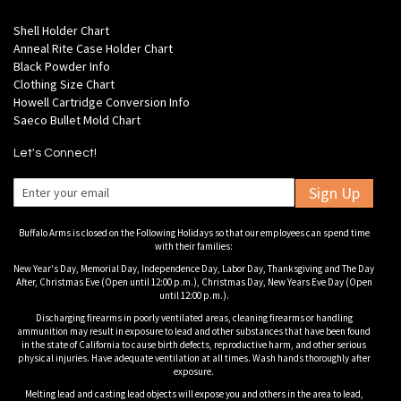
Shell Holder Chart
Anneal Rite Case Holder Chart
Black Powder Info
Clothing Size Chart
Howell Cartridge Conversion Info
Saeco Bullet Mold Chart
Let's Connect!
Sign Up
Buffalo Arms is closed on the Following Holidays so that our employees can spend time
with their families:
New Year's Day, Memorial Day, Independence Day, Labor Day, Thanksgiving and The Day
After, Christmas Eve (Open until 12:00 p.m.), Christmas Day, New Years Eve Day (Open
until 12:00 p.m.).
Discharging firearms in poorly ventilated areas, cleaning firearms or handling
ammunition may result in exposure to lead and other substances that have been found
in the state of California to cause birth defects, reproductive harm, and other serious
physical injuries. Have adequate ventilation at all times. Wash hands thoroughly after
exposure.
Melting lead and casting lead objects will expose you and others in the area to lead,