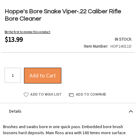
Skip
to
Hoppe's Bore Snake Viper-.22 Caliber Rifle
the
Bore Cleaner
beginning
of
Be the first to review this product
the
$13.99
IN STOCK
images
Item Number
HOP24011D
gallery
Add to Cart
ADD TO WISH LIST
ADD TO COMPARE
Details
Brushes and swabs bore in one quick pass. Embedded bore brush
loosens hard deposits. Main floss area with 160 times more surface