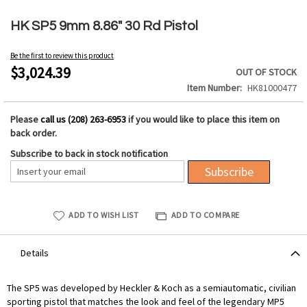
Skip
to
HK SP5 9mm 8.86" 30 Rd Pistol
the
beginning
Be the first to review this product
of
$3,024.39
OUT OF STOCK
the
Item Number
HK81000477
images
gallery
Please
call us (208) 263-6953
if you would like to place this item on
back order.
Subscribe to back in stock notification
Subscribe
ADD TO WISH LIST
ADD TO COMPARE
Details
The SP5 was developed by Heckler & Koch as a semiautomatic, civilian
sporting pistol that matches the look and feel of the legendary MP5