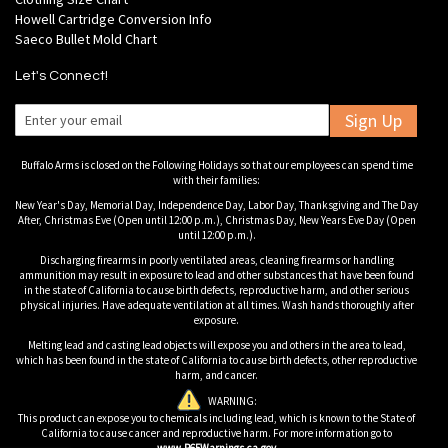
Howell Cartridge Conversion Info
Saeco Bullet Mold Chart
Let's Connect!
Sign Up
Buffalo Arms is closed on the Following Holidays so that our employees can spend time
with their families:
New Year's Day, Memorial Day, Independence Day, Labor Day, Thanksgiving and The Day
After, Christmas Eve (Open until 12:00 p.m.), Christmas Day, New Years Eve Day (Open
until 12:00 p.m.).
Discharging firearms in poorly ventilated areas, cleaning firearms or handling
ammunition may result in exposure to lead and other substances that have been found
in the state of California to cause birth defects, reproductive harm, and other serious
physical injuries. Have adequate ventilation at all times. Wash hands thoroughly after
exposure.
Melting lead and casting lead objects will expose you and others in the area to lead,
which has been found in the state of California to cause birth defects, other reproductive
harm, and cancer.
WARNING:
This product can expose you to chemicals including lead, which is known to the State of
California to cause cancer and reproductive harm. For more information go to