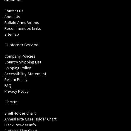
Contact Us
About Us
Buffalo Arms Videos
Recommended Links
Sitemap
Customer Service
Company Policies
Country Shipping List
Shipping Policy
Accessibility Statement
Return Policy
FAQ
Privacy Policy
Charts
Shell Holder Chart
Anneal Rite Case Holder Chart
Black Powder Info
Clothing Size Chart