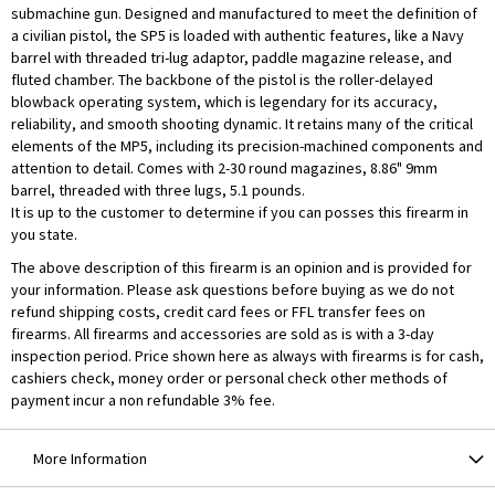
submachine gun. Designed and manufactured to meet the definition of
a civilian pistol, the SP5 is loaded with authentic features, like a Navy
barrel with threaded tri-lug adaptor, paddle magazine release, and
fluted chamber. The backbone of the pistol is the roller-delayed
blowback operating system, which is legendary for its accuracy,
reliability, and smooth shooting dynamic. It retains many of the critical
elements of the MP5, including its precision-machined components and
attention to detail. Comes with 2-30 round magazines, 8.86" 9mm
barrel, threaded with three lugs, 5.1 pounds.
It is up to the customer to determine if you can posses this firearm in
you state.
The above description of this firearm is an opinion and is provided for
your information. Please ask questions before buying as we do not
refund shipping costs, credit card fees or FFL transfer fees on
firearms. All firearms and accessories are sold as is with a 3-day
inspection period. Price shown here as always with firearms is for cash,
cashiers check, money order or personal check other methods of
payment incur a non refundable 3% fee.
More Information