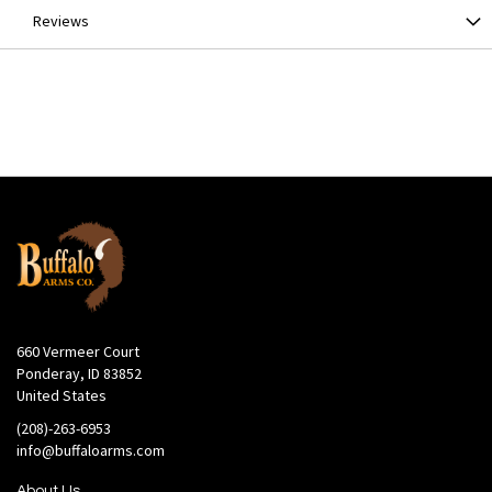
Reviews
660 Vermeer Court
Ponderay, ID 83852
United States
(208)-263-6953
info@buffaloarms.com
About Us