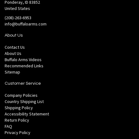
Ponderay, ID 83852
United States
(208)-263-6953
info@buffaloarms.com
About Us
Contact Us
About Us
Buffalo Arms Videos
Recommended Links
Sitemap
Customer Service
Company Policies
Country Shipping List
Shipping Policy
Accessibility Statement
Return Policy
FAQ
Privacy Policy