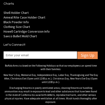
Charts
Shell Holder Chart
Anneal Rite Case Holder Chart
Black Powder Info
Clothing Size Chart
Howell Cartridge Conversion Info
Saeco Bullet Mold Chart
Let's Connect!
Sign Up
Buffalo Arms is closed on the Following Holidays so that our employees can spend time
with their families:
New Year's Day, Memorial Day, Independence Day, Labor Day, Thanksgiving and The Day
After, Christmas Eve (Open until 12:00 p.m.), Christmas Day, New Years Eve Day (Open
until 12:00 p.m.).
Discharging firearms in poorly ventilated areas, cleaning firearms or handling
ammunition may result in exposure to lead and other substances that have been found
in the state of California to cause birth defects, reproductive harm, and other serious
physical injuries. Have adequate ventilation at all times. Wash hands thoroughly after
exposure.