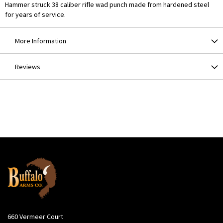
Hammer struck 38 caliber rifle wad punch made from hardened steel
for years of service.
More Information
Reviews
660 Vermeer Court