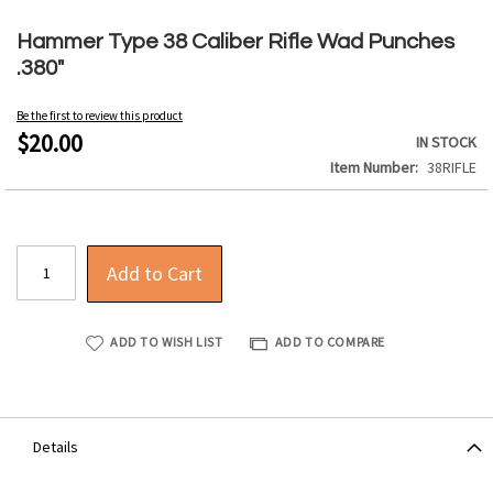
Skip
to
Hammer Type 38 Caliber Rifle Wad Punches
the
.380"
beginning
of
Be the first to review this product
the
$20.00
IN STOCK
images
Item Number
38RIFLE
gallery
Add to Cart
ADD TO WISH LIST
ADD TO COMPARE
Details