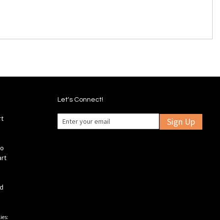
Let's Connect!
rt
Sign Up
fo
art
ld
ies: