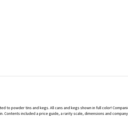
ed to powder tins and kegs. All cans and kegs shown in full color! Compan
 Contents included a price guide, a rarity scale, dimensions and company hi