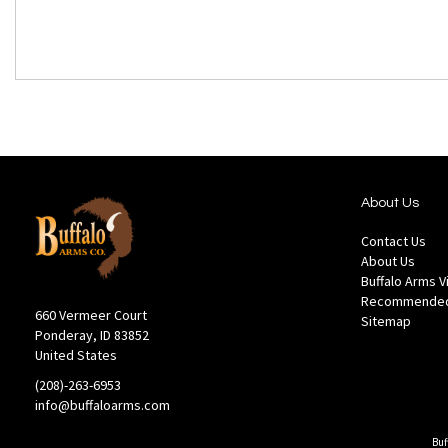
About Us
Contact Us
About Us
Buffalo Arms 
Recommended
660 Vermeer Court
Sitemap
Ponderay, ID 83852
United States
(208)-263-6953
info@buffaloarms.com
Buf