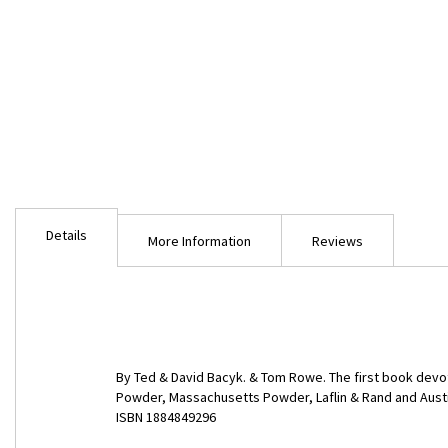
Skip
to
Details
the
More Information
Reviews
beginning
of
the
images
gallery
By Ted & David Bacyk. & Tom Rowe. The first book devot
Powder, Massachusetts Powder, Laflin & Rand and Austin.
ISBN 1884849296