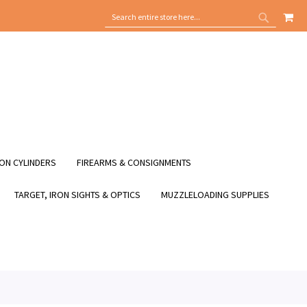
MY
SEARCH
SEARCH
ON CYLINDERS
FIREARMS & CONSIGNMENTS
TARGET, IRON SIGHTS & OPTICS
MUZZLELOADING SUPPLIES