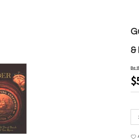
G
&
Be t
$