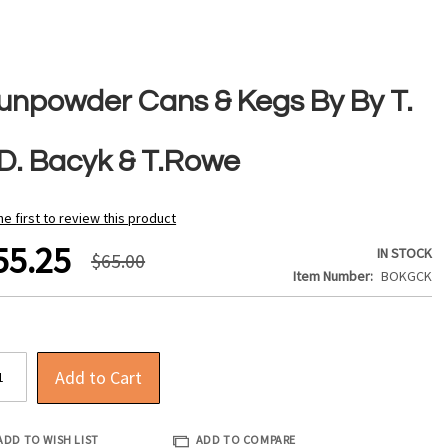
unpowder Cans & Kegs By By T.
 D. Bacyk & T.Rowe
he first to review this product
55.25
IN STOCK
$65.00
Item Number
BOKGCK
Add to Cart
ADD TO WISH LIST
ADD TO COMPARE