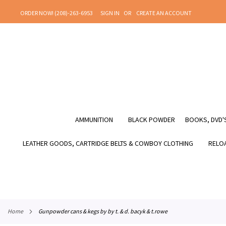
SKIP
ORDER NOW! (208)-263-6953
SIGN IN
CREATE AN ACCOUNT
TO
CONTENT
AMMUNITION
BLACK POWDER
BOOKS, DVD'S
LEATHER GOODS, CARTRIDGE BELTS & COWBOY CLOTHING
RELOA
home
gunpowder cans & kegs by by t. & d. bacyk & t.rowe