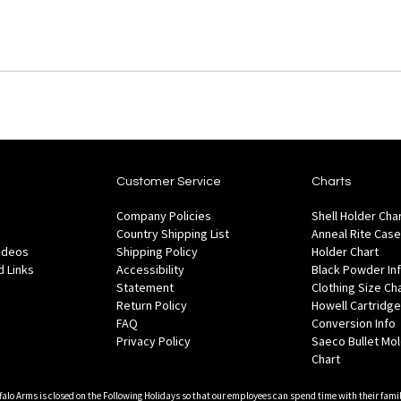
Customer Service
Charts
Company Policies
Shell Holder Cha
Country Shipping List
Anneal Rite Case
Videos
Shipping Policy
Holder Chart
 Links
Accessibility
Black Powder In
Statement
Clothing Size Ch
Return Policy
Howell Cartridge
FAQ
Conversion Info
Privacy Policy
Saeco Bullet Mo
Chart
falo Arms is closed on the Following Holidays so that our employees can spend time with their famil