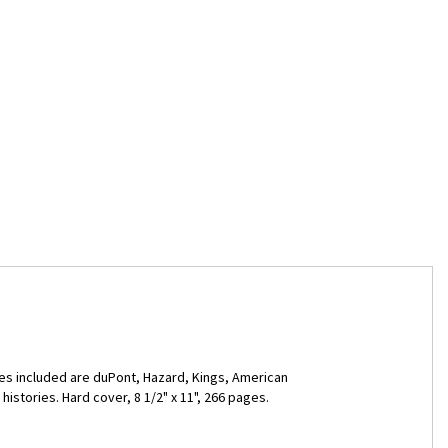
ies included are duPont, Hazard, Kings, American
stories. Hard cover, 8 1/2" x 11", 266 pages.