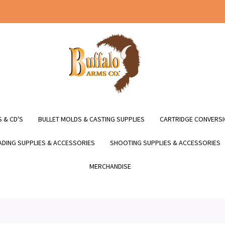
 & CD'S
BULLET MOLDS & CASTING SUPPLIES
CARTRIDGE CONVERSI
DING SUPPLIES & ACCESSORIES
SHOOTING SUPPLIES & ACCESSORIES
MERCHANDISE