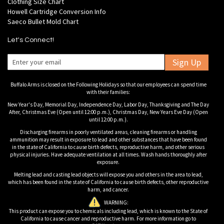
Clothing Size Chart
Howell Cartridge Conversion Info
Saeco Bullet Mold Chart
Let's Connect!
Sign Up
Buffalo Arms is closed on the Following Holidays so that our employees can spend time
with their families:
New Year's Day, Memorial Day, Independence Day, Labor Day, Thanksgiving and The Day
After, Christmas Eve (Open until 12:00 p.m.), Christmas Day, New Years Eve Day (Open
until 12:00 p.m.).
Discharging firearms in poorly ventilated areas, cleaning firearms or handling
ammunition may result in exposure to lead and other substances that have been found
in the state of California to cause birth defects, reproductive harm, and other serious
physical injuries. Have adequate ventilation at all times. Wash hands thoroughly after
exposure.
Melting lead and casting lead objects will expose you and others in the area to lead,
which has been found in the state of California to cause birth defects, other reproductive
harm, and cancer.
WARNING:
This product can expose you to chemicals including lead, which is known to the State of
California to cause cancer and reproductive harm. For more information go to