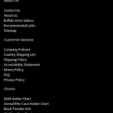
About Us
Contact Us
About Us
Buffalo Arms Videos
Recommended Links
Sitemap
Customer Service
Company Policies
Country Shipping List
Shipping Policy
Accessibility Statement
Return Policy
FAQ
Privacy Policy
Charts
Shell Holder Chart
Anneal Rite Case Holder Chart
Black Powder Info