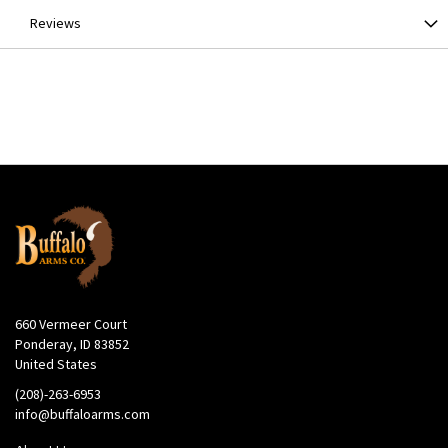
Reviews
660 Vermeer Court
Ponderay, ID 83852
United States
(208)-263-6953
info@buffaloarms.com