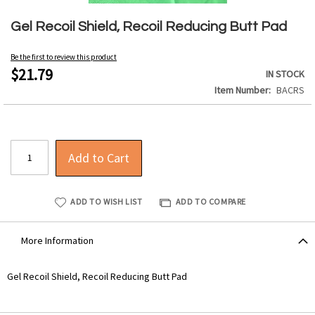
Skip
to
Gel Recoil Shield, Recoil Reducing Butt Pad
the
beginning
Be the first to review this product
of
$21.79
IN STOCK
the
Item Number
BACRS
images
gallery
Add to Cart
ADD TO WISH LIST
ADD TO COMPARE
More Information
More
Gel Recoil Shield, Recoil Reducing Butt Pad
Information