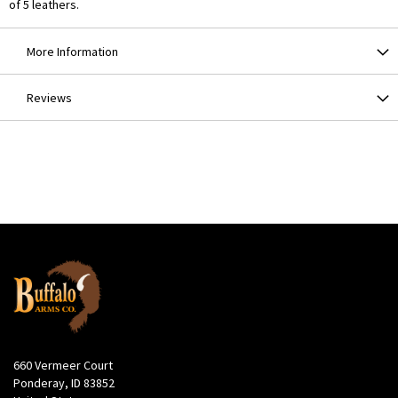
of 5 leathers.
More Information
Reviews
660 Vermeer Court
Ponderay, ID 83852