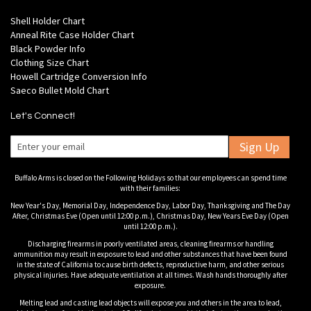
Shell Holder Chart
Anneal Rite Case Holder Chart
Black Powder Info
Clothing Size Chart
Howell Cartridge Conversion Info
Saeco Bullet Mold Chart
Let's Connect!
Sign Up
Buffalo Arms is closed on the Following Holidays so that our employees can spend time
with their families:
New Year's Day, Memorial Day, Independence Day, Labor Day, Thanksgiving and The Day
After, Christmas Eve (Open until 12:00 p.m.), Christmas Day, New Years Eve Day (Open
until 12:00 p.m.).
Discharging firearms in poorly ventilated areas, cleaning firearms or handling
ammunition may result in exposure to lead and other substances that have been found
in the state of California to cause birth defects, reproductive harm, and other serious
physical injuries. Have adequate ventilation at all times. Wash hands thoroughly after
exposure.
Melting lead and casting lead objects will expose you and others in the area to lead,