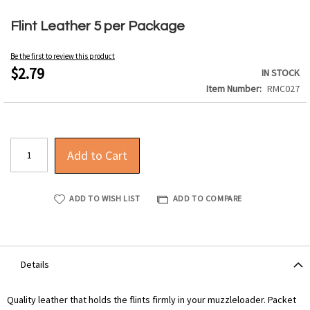
Skip
to
Flint Leather 5 per Package
the
beginning
Be the first to review this product
of
$2.79
IN STOCK
the
Item Number
RMC027
images
gallery
Add to Cart
ADD TO WISH LIST
ADD TO COMPARE
Details
Quality leather that holds the flints firmly in your muzzleloader. Packet