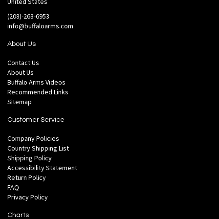
United States
(208)-263-6953
info@buffaloarms.com
About Us
Contact Us
About Us
Buffalo Arms Videos
Recommended Links
Sitemap
Customer Service
Company Policies
Country Shipping List
Shipping Policy
Accessibility Statement
Return Policy
FAQ
Privacy Policy
Charts