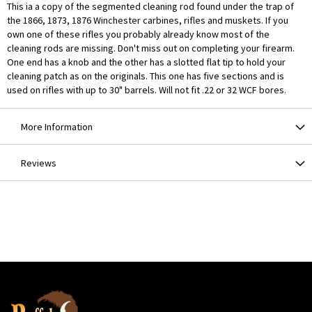
This ia a copy of the segmented cleaning rod found under the trap of
the 1866, 1873, 1876 Winchester carbines, rifles and muskets. If you
own one of these rifles you probably already know most of the
cleaning rods are missing. Don't miss out on completing your firearm.
One end has a knob and the other has a slotted flat tip to hold your
cleaning patch as on the originals. This one has five sections and is
used on rifles with up to 30" barrels. Will not fit .22 or 32 WCF bores.
More Information
Reviews