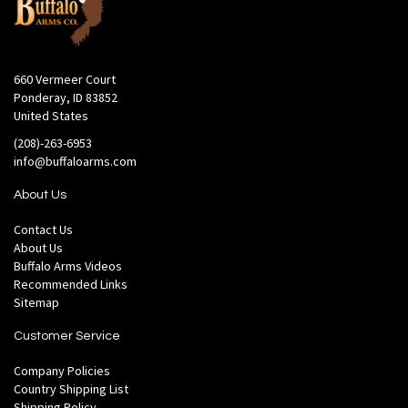
660 Vermeer Court
Ponderay, ID 83852
United States
(208)-263-6953
info@buffaloarms.com
About Us
Contact Us
About Us
Buffalo Arms Videos
Recommended Links
Sitemap
Customer Service
Company Policies
Country Shipping List
Shipping Policy