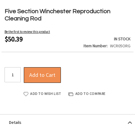
Skip
to
Five Section Winchester Reproduction
the
Cleaning Rod
beginning
of
Be the first to review this product
the
$50.39
IN STOCK
images
Item Number
WCR05ORG
gallery
Add to Cart
ADD TO WISH LIST
ADD TO COMPARE
Details