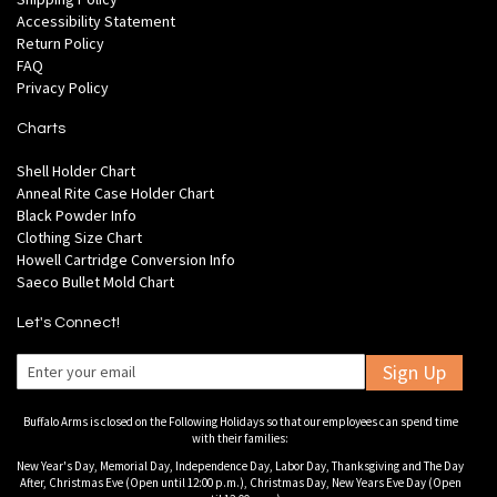
Accessibility Statement
Return Policy
FAQ
Privacy Policy
Charts
Shell Holder Chart
Anneal Rite Case Holder Chart
Black Powder Info
Clothing Size Chart
Howell Cartridge Conversion Info
Saeco Bullet Mold Chart
Let's Connect!
Sign Up
Buffalo Arms is closed on the Following Holidays so that our employees can spend time
with their families:
New Year's Day, Memorial Day, Independence Day, Labor Day, Thanksgiving and The Day
After, Christmas Eve (Open until 12:00 p.m.), Christmas Day, New Years Eve Day (Open