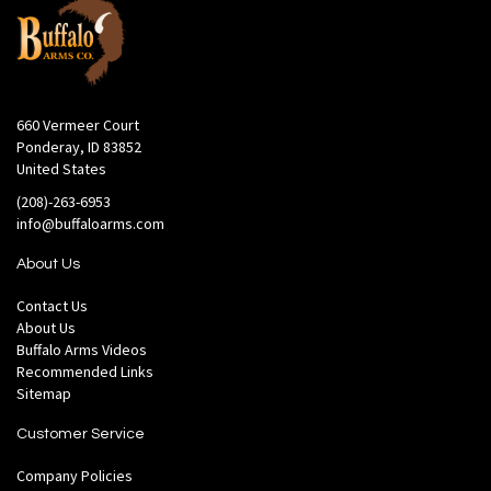
660 Vermeer Court
Ponderay, ID 83852
United States
(208)-263-6953
info@buffaloarms.com
About Us
Contact Us
About Us
Buffalo Arms Videos
Recommended Links
Sitemap
Customer Service
Company Policies