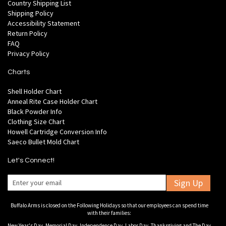
Country Shipping List
Shipping Policy
Accessibility Statement
Return Policy
FAQ
Privacy Policy
Charts
Shell Holder Chart
Anneal Rite Case Holder Chart
Black Powder Info
Clothing Size Chart
Howell Cartridge Conversion Info
Saeco Bullet Mold Chart
Let's Connect!
Sign Up
Buffalo Arms is closed on the Following Holidays so that our employees can spend time
with their families:
New Year's Day, Memorial Day, Independence Day, Labor Day, Thanksgiving and The Day