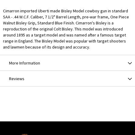
Cimarron imported Uberti made Bisley Model cowboy gun in standard
SAA - .44 W.C.F. Caliber, 7 1/2" Barrel Length, pre-war frame, One Piece
Walnut Bisley Grip, Standard Blue Finish. Cimarron's Bisley is a
reproduction of the original Colt Bisley. This model was introduced
around 1895 as a target model and was named after a famous target
range in England. The Bisley Model was popular with target shooters
and lawmen because of its design and accuracy.
More Information
Reviews