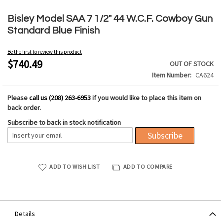
Skip
to
Bisley Model SAA 7 1/2" 44 W.C.F. Cowboy Gun
the
Standard Blue Finish
beginning
of
Be the first to review this product
the
$740.49
OUT OF STOCK
images
Item Number
CA624
gallery
Please
call us (208) 263-6953
if you would like to place this item on
back order.
Subscribe to back in stock notification
Subscribe
ADD TO WISH LIST
ADD TO COMPARE
Details