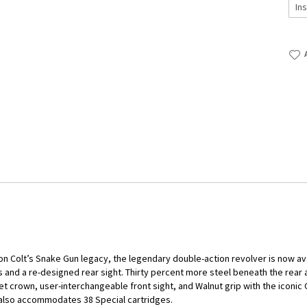
on Colt’s Snake Gun legacy, the legendary double-action revolver is now avai
 and a re-designed rear sight. Thirty percent more steel beneath the rear a
 crown, user-interchangeable front sight, and Walnut grip with the iconic C
 also accommodates 38 Special cartridges.