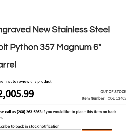
ngraved New Stainless Steel
olt Python 357 Magnum 6"
arrel
he first to review this product
2,005.99
OUT OF STOCK
Item Number
COLT12405
ase
call us (208) 263-6953
if you would like to place this item on back
r.
cribe to back in stock notification