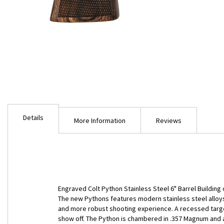
Skip
to
Details
the
More Information
Reviews
beginning
of
the
images
gallery
Engraved Colt Python Stainless Steel 6" Barrel Building 
The new Pythons features modern stainless steel alloys
and more robust shooting experience. A recessed target
show off. The Python is chambered in .357 Magnum and