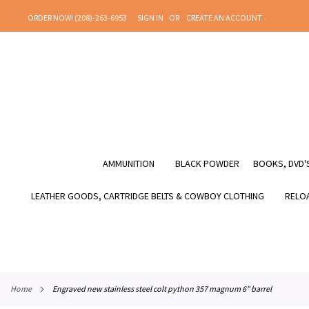
SKIP
ORDER NOW! (208)-263-6953
SIGN IN
CREATE AN ACCOUNT
TO
CONTENT
AMMUNITION
BLACK POWDER
BOOKS, DVD'S
LEATHER GOODS, CARTRIDGE BELTS & COWBOY CLOTHING
RELOA
home
engraved new stainless steel colt python 357 magnum 6" barrel