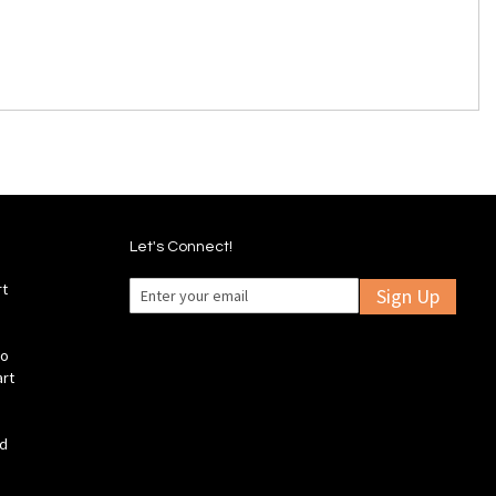
Let's Connect!
rt
Sign Up
fo
art
ld