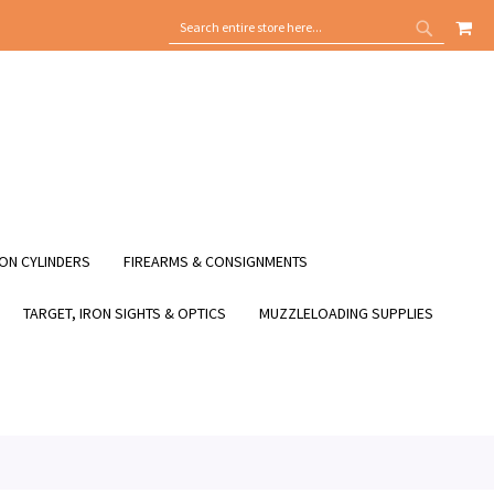
MY
SEARCH
SEARCH
ON CYLINDERS
FIREARMS & CONSIGNMENTS
TARGET, IRON SIGHTS & OPTICS
MUZZLELOADING SUPPLIES