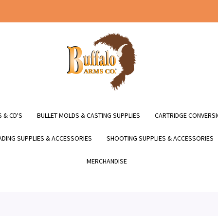
 & CD'S
BULLET MOLDS & CASTING SUPPLIES
CARTRIDGE CONVERSI
DING SUPPLIES & ACCESSORIES
SHOOTING SUPPLIES & ACCESSORIES
MERCHANDISE