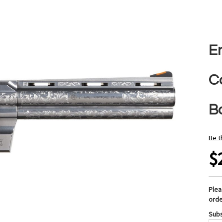
E
C
B
Be t
$
Ple
orde
Subs