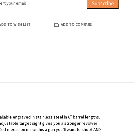
Subscribe
ADD TO WISH LIST
ADD TO COMPARE
lable engraved in stainless steel in 6” barrel lengths.
djustable target sight gives you a stronger revolver
olt medallion make this a gun you’ll want to shoot AND