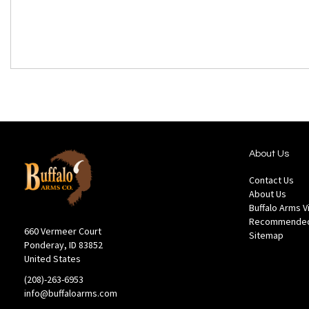
About Us
Contact Us
About Us
Buffalo Arms 
Recommended
660 Vermeer Court
Sitemap
Ponderay, ID 83852
United States
(208)-263-6953
info@buffaloarms.com