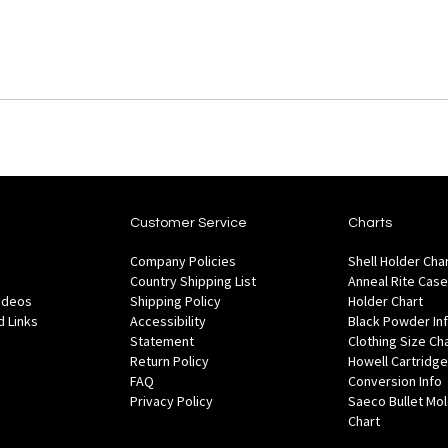
Customer Service
Charts
Company Policies
Shell Holder Cha
Country Shipping List
Anneal Rite Case
Videos
Shipping Policy
Holder Chart
 Links
Accessibility
Black Powder In
Statement
Clothing Size Ch
Return Policy
Howell Cartridge
FAQ
Conversion Info
Privacy Policy
Saeco Bullet Mo
Chart