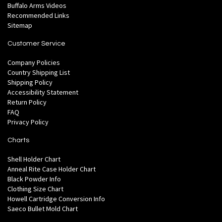
Buffalo Arms Videos
Recommended Links
Sitemap
Customer Service
Company Policies
Country Shipping List
Shipping Policy
Accessibility Statement
Return Policy
FAQ
Privacy Policy
Charts
Shell Holder Chart
Anneal Rite Case Holder Chart
Black Powder Info
Clothing Size Chart
Howell Cartridge Conversion Info
Saeco Bullet Mold Chart