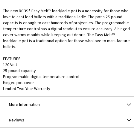
The new RCBS® Easy Melt™ lead/ladle pot is a necessity for those who
love to cast lead bullets with a traditional ladle. The pot's 25-pound
capacity is enough to cast hundreds of projectiles. The programmable
temperature control has a digital readout to ensure accuracy. A hinged
cover warms moulds while keeping out debris. The Easy Melt™
lead/ladle pot is a traditional option for those who love to manufacture
bullets.
FEATURES
120 Volt
25-pound capacity
Programmable digital temperature control
Hinged pot cover
Limited Two Year Warranty
More Information
Reviews