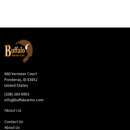
660 Vermeer Court
Ponderay, ID 83852
United States
(208)-263-6953
info@buffaloarms.com
About Us
Contact Us
About Us