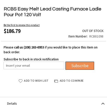
Skip
to
RCBS Easy Melt Lead Casting Furnace Ladle
the
Pour Pot 120 Volt
beginning
of
Be the first to review this product
the
$186.79
OUT OF STOCK
images
Item Number
RCB81098
gallery
Please
call us (208) 263-6953
if you would like to place this item on
back order.
Subscribe to back in stock notification
Subscribe
ADD TO WISH LIST
ADD TO COMPARE
Details