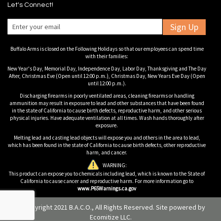
Let's Connect!
Sign Up
Buffalo Arms is closed on the Following Holidays so that our employees can spend time
with their families:
New Year's Day, Memorial Day, Independence Day, Labor Day, Thanksgiving and The Day
After, Christmas Eve (Open until 12:00 p.m.), Christmas Day, New Years Eve Day (Open
until 12:00 p.m.).
Discharging firearms in poorly ventilated areas, cleaning firearms or handling
ammunition may result in exposure to lead and other substances that have been found
in the state of California to cause birth defects, reproductive harm, and other serious
physical injuries. Have adequate ventilation at all times. Wash hands thoroughly after
exposure.
Melting lead and casting lead objects will expose you and others in the area to lead,
which has been found in the state of California to cause birth defects, other reproductive
harm, and cancer.
WARNING:
This product can expose you to chemicals including lead, which is known to the State of
California to cause cancer and reproductive harm. For more information go to
www.P65Warnings.ca.gov
© Copyright 2021 B.A.C.O., All Rights Reserved. Site powered by
Ecomitize LLC
.