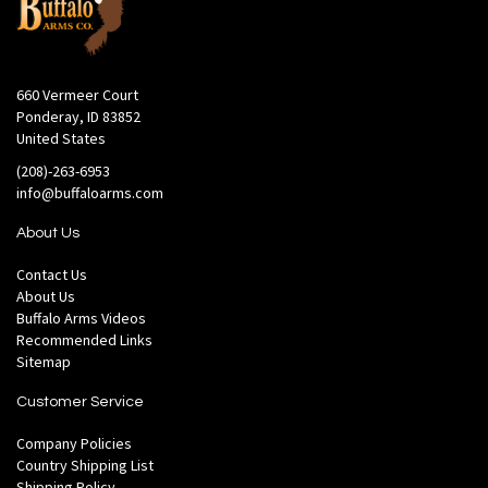
660 Vermeer Court
Ponderay, ID 83852
United States
(208)-263-6953
info@buffaloarms.com
About Us
Contact Us
About Us
Buffalo Arms Videos
Recommended Links
Sitemap
Customer Service
Company Policies
Country Shipping List
Shipping Policy