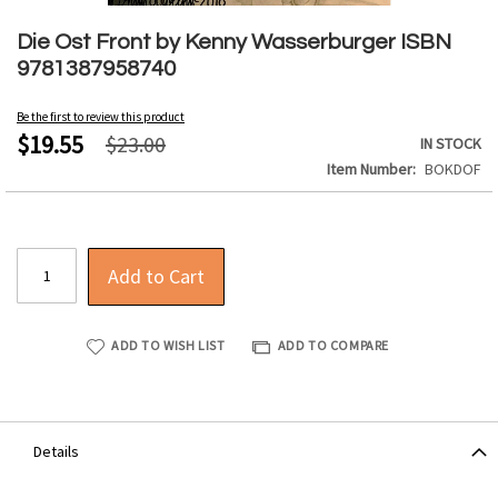
Skip
to
Die Ost Front by Kenny Wasserburger ISBN
the
9781387958740
beginning
of
Be the first to review this product
the
$19.55
$23.00
IN STOCK
images
Item Number
BOKDOF
gallery
Add to Cart
ADD TO WISH LIST
ADD TO COMPARE
Details