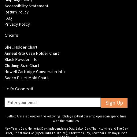
Accessibility Statement
Return Policy
FAQ
Privacy Policy
Charts
Shell Holder Chart
Anneal Rite Case Holder Chart
Black Powder Info
Clothing Size Chart
Howell Cartridge Conversion Info
Saeco Bullet Mold Chart
Let's Connect!
Sign Up
Buffalo Arms is closed on the Following Holidays so that our employees can spend time
with their families:
New Year's Day, Memorial Day, Independence Day, Labor Day, Thanksgiving and The Day
After, Christmas Eve (Open until 12:00 p.m.), Christmas Day, New Years Eve Day (Open