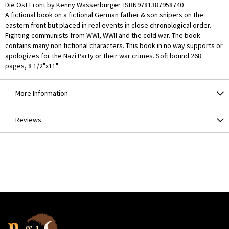
Die Ost Front by Kenny Wasserburger. ISBN9781387958740
A fictional book on a fictional German father & son snipers on the
eastern front but placed in real events in close chronological order.
Fighting communists from WWI, WWII and the cold war. The book
contains many non fictional characters. This book in no way supports or
apologizes for the Nazi Party or their war crimes. Soft bound 268
pages, 8 1/2"x11".
More Information
Reviews