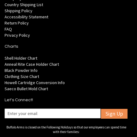
Country Shipping List
Shipping Policy
Accessibility Statement
Return Policy
FAQ
Privacy Policy
Charts
Shell Holder Chart
Anneal Rite Case Holder Chart
Black Powder Info
Clothing Size Chart
Howell Cartridge Conversion Info
Saeco Bullet Mold Chart
Let's Connect!
Sign Up
Buffalo Arms is closed on the Following Holidays so that our employees can spend time
with their families: