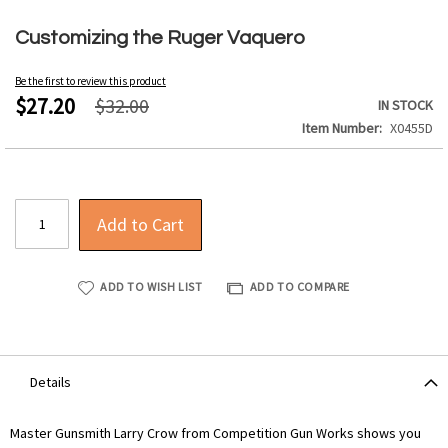
Skip
to
Customizing the Ruger Vaquero
the
beginning
Be the first to review this product
of
$27.20
$32.00
IN STOCK
the
Item Number
X0455D
images
gallery
Add to Cart
ADD TO WISH LIST
ADD TO COMPARE
Details
Master Gunsmith Larry Crow from Competition Gun Works shows you