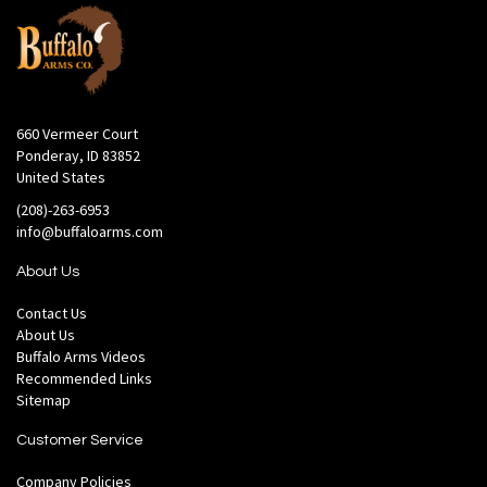
660 Vermeer Court
Ponderay, ID 83852
United States
(208)-263-6953
info@buffaloarms.com
About Us
Contact Us
About Us
Buffalo Arms Videos
Recommended Links
Sitemap
Customer Service
Company Policies