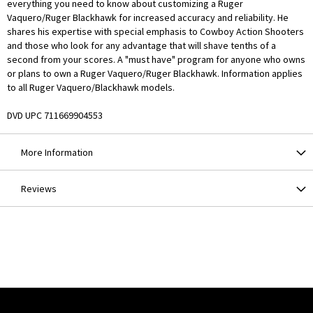
everything you need to know about customizing a Ruger
Vaquero/Ruger Blackhawk for increased accuracy and reliability. He
shares his expertise with special emphasis to Cowboy Action Shooters
and those who look for any advantage that will shave tenths of a
second from your scores. A "must have" program for anyone who owns
or plans to own a Ruger Vaquero/Ruger Blackhawk. Information applies
to all Ruger Vaquero/Blackhawk models.
DVD UPC 711669904553
More Information
Reviews