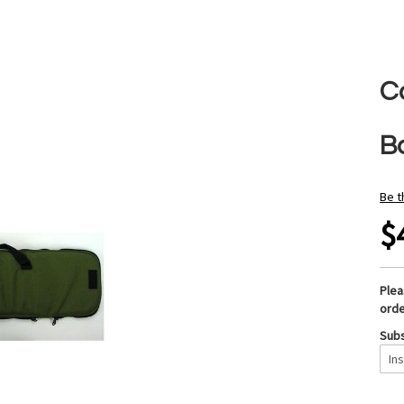
C
B
Be t
$
Ple
orde
Subs