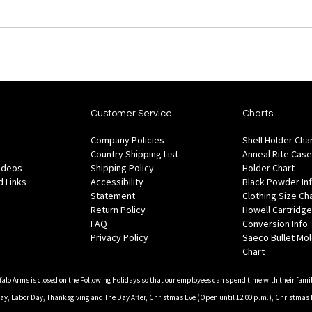
Customer Service
Charts
Company Policies
Shell Holder Cha
Country Shipping List
Anneal Rite Case
Videos
Shipping Policy
Holder Chart
 Links
Accessibility
Black Powder In
Statement
Clothing Size Ch
Return Policy
Howell Cartridge
FAQ
Conversion Info
Privacy Policy
Saeco Bullet Mo
Chart
falo Arms is closed on the Following Holidays so that our employees can spend time with their famil
, Labor Day, Thanksgiving and The Day After, Christmas Eve (Open until 12:00 p.m.), Christmas 