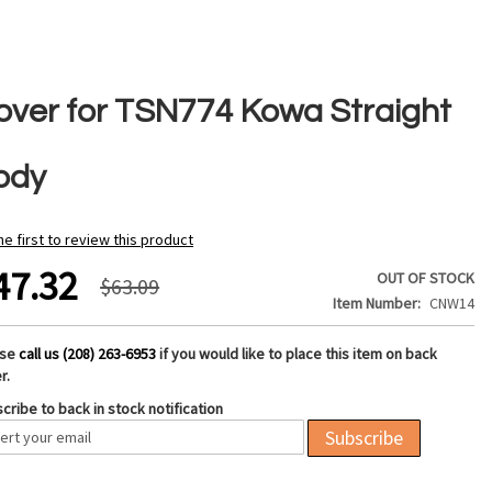
over for TSN774 Kowa Straight
ody
he first to review this product
47.32
OUT OF STOCK
$63.09
Item Number
CNW14
ase
call us (208) 263-6953
if you would like to place this item on back
r.
cribe to back in stock notification
Subscribe