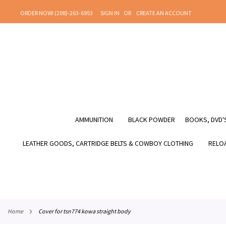
SKIP
ORDER NOW! (208)-263-6953
SIGN IN
CREATE AN ACCOUNT
TO
CONTENT
AMMUNITION
BLACK POWDER
BOOKS, DVD'S
LEATHER GOODS, CARTRIDGE BELTS & COWBOY CLOTHING
RELOA
home
cover for tsn774 kowa straight body