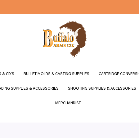
 & CD'S
BULLET MOLDS & CASTING SUPPLIES
CARTRIDGE CONVERSI
DING SUPPLIES & ACCESSORIES
SHOOTING SUPPLIES & ACCESSORIES
MERCHANDISE