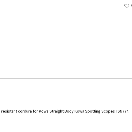
resistant cordura for Kowa Straight Body Kowa Spotting Scopes TSN774.