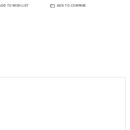
ADD TO WISH LIST
ADD TO COMPARE