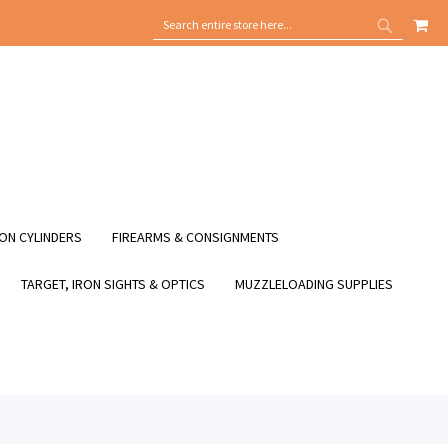
MY
SEARCH
SEARCH
ON CYLINDERS
FIREARMS & CONSIGNMENTS
TARGET, IRON SIGHTS & OPTICS
MUZZLELOADING SUPPLIES