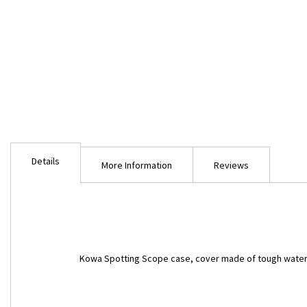
Skip
to
Details
the
More Information
Reviews
beginning
of
the
images
gallery
Kowa Spotting Scope case, cover made of tough water 