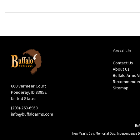
About Us
Contact Us
About Us
Buffalo Arms 
Recommended
660 Vermeer Court
Sitemap
Ponderay, ID 83852
United States
(208)-263-6953
info@buffaloarms.com
Buf
New Year's Day, Memorial Day, Independence Day