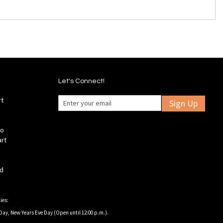
Let's Connect!
rt
Sign Up
fo
art
ld
ies:
Day, New Years Eve Day (Open until 12:00 p.m.).