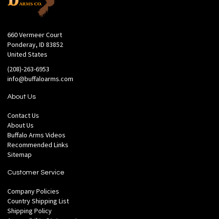
660 Vermeer Court
Ponderay, ID 83852
United States
(208)-263-6953
info@buffaloarms.com
About Us
Contact Us
About Us
Buffalo Arms Videos
Recommended Links
Sitemap
Customer Service
Company Policies
Country Shipping List
Shipping Policy