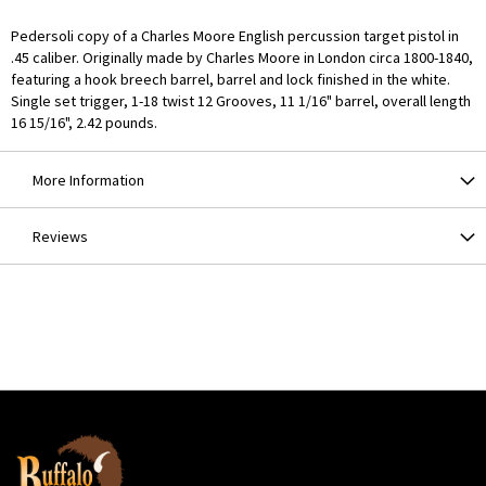
Pedersoli copy of a Charles Moore English percussion target pistol in
.45 caliber. Originally made by Charles Moore in London circa 1800-1840,
featuring a hook breech barrel, barrel and lock finished in the white.
Single set trigger, 1-18 twist 12 Grooves, 11 1/16" barrel, overall length
16 15/16", 2.42 pounds.
More Information
Reviews