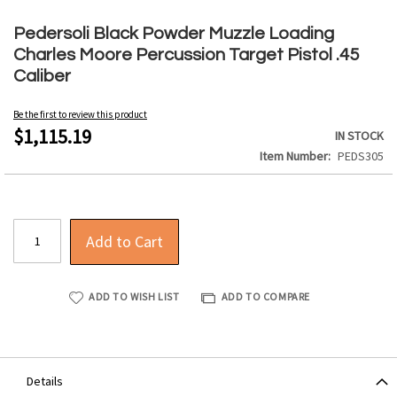
Skip
to
Pedersoli Black Powder Muzzle Loading
the
Charles Moore Percussion Target Pistol .45
beginning
Caliber
of
the
Be the first to review this product
images
$1,115.19
IN STOCK
gallery
Item Number
PEDS305
Add to Cart
ADD TO WISH LIST
ADD TO COMPARE
Details