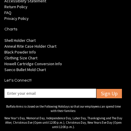
Accessibility Statement
Return Policy
FAQ
Privacy Policy
Charts
Shell Holder Chart
Anneal Rite Case Holder Chart
Black Powder Info
Clothing Size Chart
Howell Cartridge Conversion Info
Saeco Bullet Mold Chart
Let's Connect!
Sign Up
Buffalo Arms is closed on the Following Holidays so that our employees can spend time
with their families:
New Year's Day, Memorial Day, Independence Day, Labor Day, Thanksgiving and The Day
After, Christmas Eve (Open until 12:00 p.m.), Christmas Day, New Years Eve Day (Open
until 12:00 p.m.).