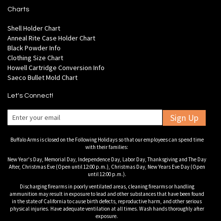
Charts
Shell Holder Chart
Anneal Rite Case Holder Chart
Black Powder Info
Clothing Size Chart
Howell Cartridge Conversion Info
Saeco Bullet Mold Chart
Let's Connect!
Sign Up
Buffalo Arms is closed on the Following Holidays so that our employees can spend time
with their families:
New Year's Day, Memorial Day, Independence Day, Labor Day, Thanksgiving and The Day
After, Christmas Eve (Open until 12:00 p.m.), Christmas Day, New Years Eve Day (Open
until 12:00 p.m.).
Discharging firearms in poorly ventilated areas, cleaning firearms or handling
ammunition may result in exposure to lead and other substances that have been found
in the state of California to cause birth defects, reproductive harm, and other serious
physical injuries. Have adequate ventilation at all times. Wash hands thoroughly after
exposure.