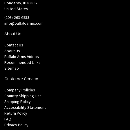
Ponderay, ID 83852
United States
(208)-263-6953
info@buffaloarms.com
About Us
Contact Us
About Us
Buffalo Arms Videos
Recommended Links
Sitemap
Customer Service
Company Policies
Country Shipping List
Shipping Policy
Accessibility Statement
Return Policy
FAQ
Privacy Policy