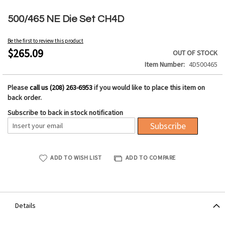
Skip
to
500/465 NE Die Set CH4D
the
beginning
Be the first to review this product
of
$265.09
OUT OF STOCK
the
Item Number
4D500465
images
gallery
Please
call us (208) 263-6953
if you would like to place this item on
back order.
Subscribe to back in stock notification
Subscribe
ADD TO WISH LIST
ADD TO COMPARE
Details