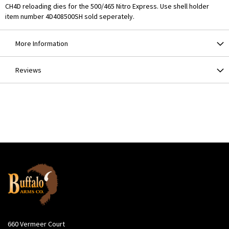
CH4D reloading dies for the 500/465 Nitro Express. Use shell holder
item number 4D408500SH sold seperately.
More Information
Reviews
660 Vermeer Court