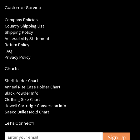
Customer Service
Company Policies
Country Shipping List
Shipping Policy
Accessibility Statement
Return Policy
FAQ
Privacy Policy
Charts
Shell Holder Chart
Anneal Rite Case Holder Chart
Black Powder Info
Clothing Size Chart
Howell Cartridge Conversion Info
Saeco Bullet Mold Chart
Let's Connect!
Sign Up