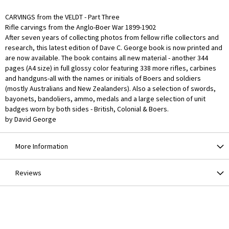
CARVINGS from the VELDT - Part Three
Rifle carvings from the Anglo-Boer War 1899-1902
After seven years of collecting photos from fellow rifle collectors and
research, this latest edition of Dave C. George book is now printed and
are now available. The book contains all new material - another 344
pages (A4 size) in full glossy color featuring 338 more rifles, carbines
and handguns-all with the names or initials of Boers and soldiers
(mostly Australians and New Zealanders). Also a selection of swords,
bayonets, bandoliers, ammo, medals and a large selection of unit
badges worn by both sides - British, Colonial & Boers.
by David George
More Information
Reviews