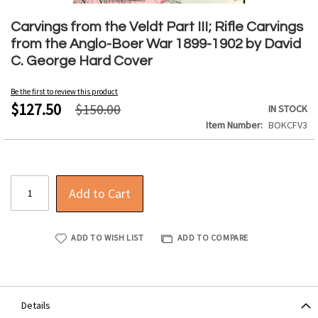
Skip
to
Carvings from the Veldt Part III; Rifle Carvings
the
from the Anglo-Boer War 1899-1902 by David
beginning
C. George Hard Cover
of
the
Be the first to review this product
images
$127.50
$150.00
IN STOCK
gallery
Item Number
BOKCFV3
Add to Cart
ADD TO WISH LIST
ADD TO COMPARE
Details