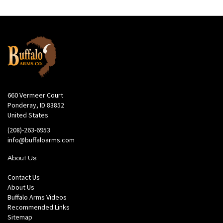
660 Vermeer Court
Ponderay, ID 83852
United States
(208)-263-6953
info@buffaloarms.com
About Us
Contact Us
About Us
Buffalo Arms Videos
Recommended Links
Sitemap