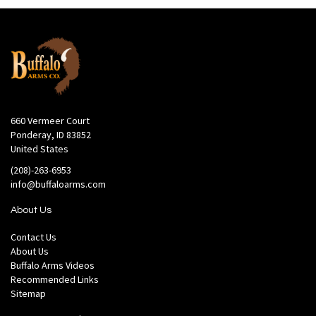
660 Vermeer Court
Ponderay, ID 83852
United States
(208)-263-6953
info@buffaloarms.com
About Us
Contact Us
About Us
Buffalo Arms Videos
Recommended Links
Sitemap