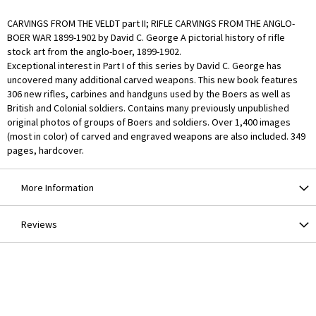
CARVINGS FROM THE VELDT part II; RIFLE CARVINGS FROM THE ANGLO-
BOER WAR 1899-1902 by David C. George A pictorial history of rifle
stock art from the anglo-boer, 1899-1902.
Exceptional interest in Part I of this series by David C. George has
uncovered many additional carved weapons. This new book features
306 new rifles, carbines and handguns used by the Boers as well as
British and Colonial soldiers. Contains many previously unpublished
original photos of groups of Boers and soldiers. Over 1,400 images
(most in color) of carved and engraved weapons are also included. 349
pages, hardcover.
More Information
Reviews