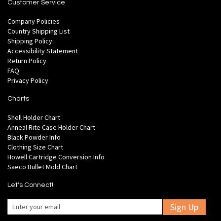
Customer Service
Company Policies
Country Shipping List
Shipping Policy
Accessibility Statement
Return Policy
FAQ
Privacy Policy
Charts
Shell Holder Chart
Anneal Rite Case Holder Chart
Black Powder Info
Clothing Size Chart
Howell Cartridge Conversion Info
Saeco Bullet Mold Chart
Let's Connect!
Sign Up