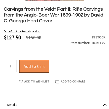
Skip
to
Carvings from the Veldt Part II; Rifle Carvings
the
from the Anglo-Boer War 1899-1902 by David
beginning
C. George Hard Cover
of
the
Be the first to review this product
images
$127.50
$150.00
IN STOCK
gallery
Item Number
BOKCFV2
Add to Cart
ADD TO WISH LIST
ADD TO COMPARE
Details