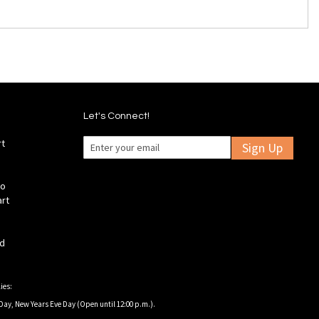
Let's Connect!
rt
Sign Up
fo
art
ld
ies:
Day, New Years Eve Day (Open until 12:00 p.m.).