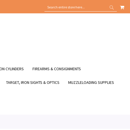
MY
SEARCH
SEARCH
ON CYLINDERS
FIREARMS & CONSIGNMENTS
TARGET, IRON SIGHTS & OPTICS
MUZZLELOADING SUPPLIES