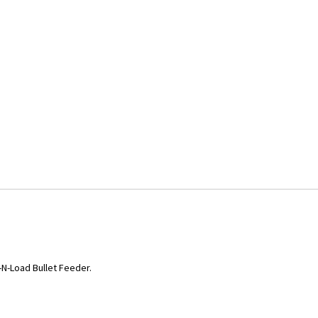
-N-Load Bullet Feeder.