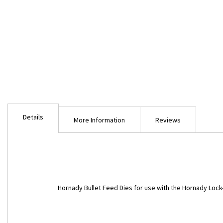
Skip
to
Details
the
More Information
Reviews
beginning
of
the
images
gallery
Hornady Bullet Feed Dies for use with the Hornady Lock