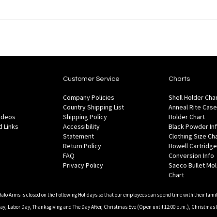
Customer Service
Charts
Company Policies
Shell Holder Cha
Country Shipping List
Anneal Rite Case
Videos
Shipping Policy
Holder Chart
 Links
Accessibility
Black Powder In
Statement
Clothing Size Ch
Return Policy
Howell Cartridge
FAQ
Conversion Info
Privacy Policy
Saeco Bullet Mo
Chart
falo Arms is closed on the Following Holidays so that our employees can spend time with their famil
, Labor Day, Thanksgiving and The Day After, Christmas Eve (Open until 12:00 p.m.), Christmas 