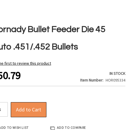
ornady Bullet Feeder Die 45
to .451/.452 Bullets
he first to review this product
50.79
IN STOCK
Item Number
HOR095334
Add to Cart
ADD TO WISH LIST
ADD TO COMPARE