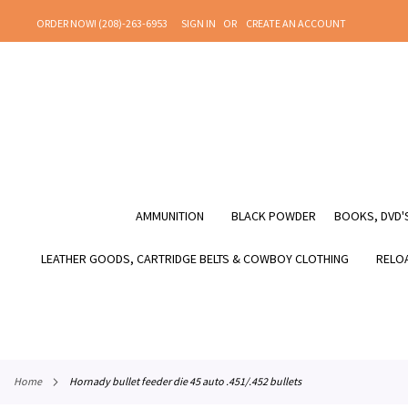
SKIP
ORDER NOW! (208)-263-6953
SIGN IN
CREATE AN ACCOUNT
TO
CONTENT
AMMUNITION
BLACK POWDER
BOOKS, DVD'S
LEATHER GOODS, CARTRIDGE BELTS & COWBOY CLOTHING
RELOA
home
hornady bullet feeder die 45 auto .451/.452 bullets