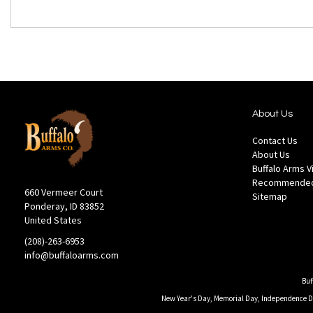
About Us
Contact Us
About Us
Buffalo Arms 
Recommended
660 Vermeer Court
Sitemap
Ponderay, ID 83852
United States
(208)-263-6953
info@buffaloarms.com
Buf
New Year's Day, Memorial Day, Independence Day