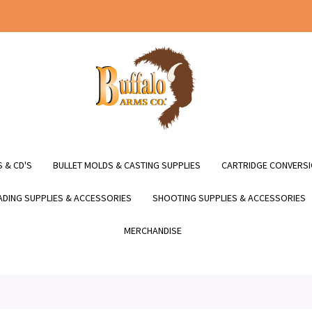
 & CD'S
BULLET MOLDS & CASTING SUPPLIES
CARTRIDGE CONVERSI
DING SUPPLIES & ACCESSORIES
SHOOTING SUPPLIES & ACCESSORIES
MERCHANDISE