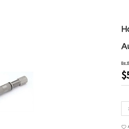
H
Au
Be t
$