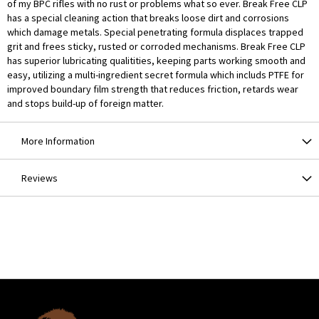
of my BPC rifles with no rust or problems what so ever. Break Free CLP
has a special cleaning action that breaks loose dirt and corrosions
which damage metals. Special penetrating formula displaces trapped
grit and frees sticky, rusted or corroded mechanisms. Break Free CLP
has superior lubricating qualitities, keeping parts working smooth and
easy, utilizing a multi-ingredient secret formula which includs PTFE for
improved boundary film strength that reduces friction, retards wear
and stops build-up of foreign matter.
More Information
Reviews