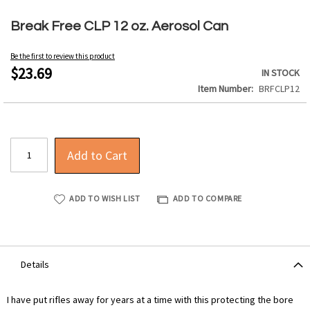
Skip
to
Break Free CLP 12 oz. Aerosol Can
the
beginning
Be the first to review this product
of
$23.69
IN STOCK
the
Item Number
BRFCLP12
images
gallery
Add to Cart
ADD TO WISH LIST
ADD TO COMPARE
Details
I have put rifles away for years at a time with this protecting the bore