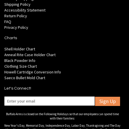
Shipping Policy
Accessibility Statement
Return Policy
FAQ
Privacy Policy
Charts
Shell Holder Chart
Anneal Rite Case Holder Chart
Black Powder Info
Clothing Size Chart
Howell Cartridge Conversion Info
Saeco Bullet Mold Chart
Let's Connect!
Sign Up
Buffalo Arms is closed on the Following Holidays so that our employees can spend time
with their families:
New Year's Day, Memorial Day, Independence Day, Labor Day, Thanksgiving and The Day