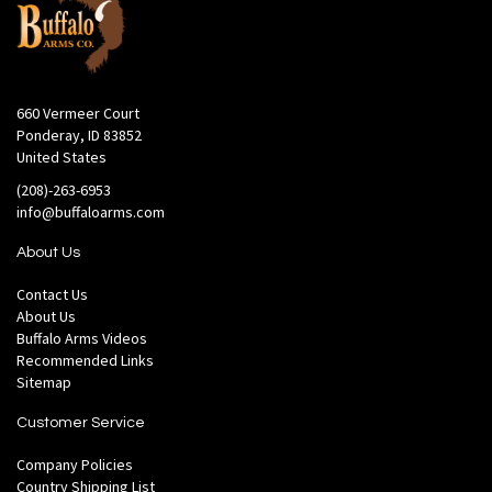
660 Vermeer Court
Ponderay, ID 83852
United States
(208)-263-6953
info@buffaloarms.com
About Us
Contact Us
About Us
Buffalo Arms Videos
Recommended Links
Sitemap
Customer Service
Company Policies
Country Shipping List