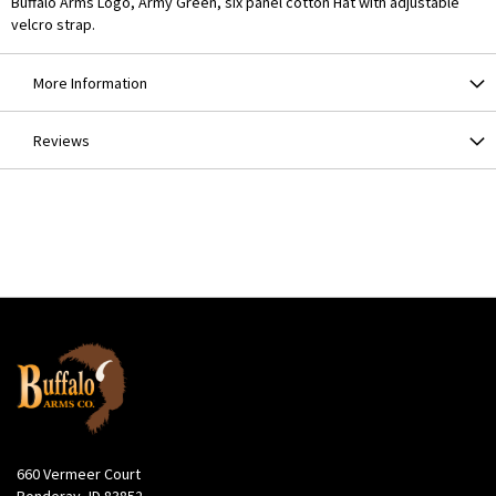
Buffalo Arms Logo, Army Green, six panel cotton Hat with adjustable
velcro strap.
More Information
Reviews
660 Vermeer Court