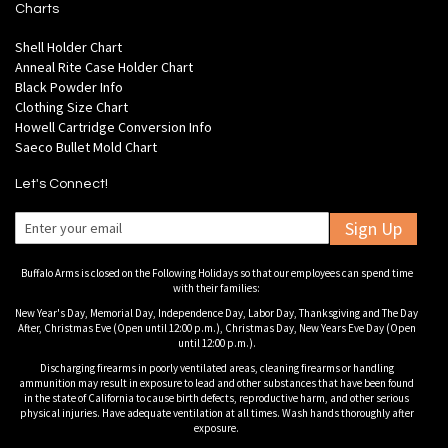
Charts
Shell Holder Chart
Anneal Rite Case Holder Chart
Black Powder Info
Clothing Size Chart
Howell Cartridge Conversion Info
Saeco Bullet Mold Chart
Let's Connect!
Sign Up
Buffalo Arms is closed on the Following Holidays so that our employees can spend time
with their families:
New Year's Day, Memorial Day, Independence Day, Labor Day, Thanksgiving and The Day
After, Christmas Eve (Open until 12:00 p.m.), Christmas Day, New Years Eve Day (Open
until 12:00 p.m.).
Discharging firearms in poorly ventilated areas, cleaning firearms or handling
ammunition may result in exposure to lead and other substances that have been found
in the state of California to cause birth defects, reproductive harm, and other serious
physical injuries. Have adequate ventilation at all times. Wash hands thoroughly after
exposure.