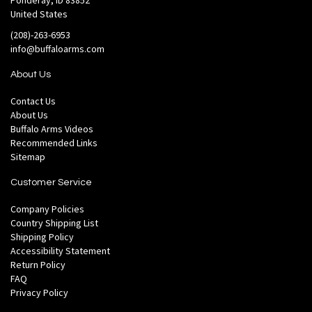
Ponderay, ID 83852
United States
(208)-263-6953
info@buffaloarms.com
About Us
Contact Us
About Us
Buffalo Arms Videos
Recommended Links
Sitemap
Customer Service
Company Policies
Country Shipping List
Shipping Policy
Accessibility Statement
Return Policy
FAQ
Privacy Policy