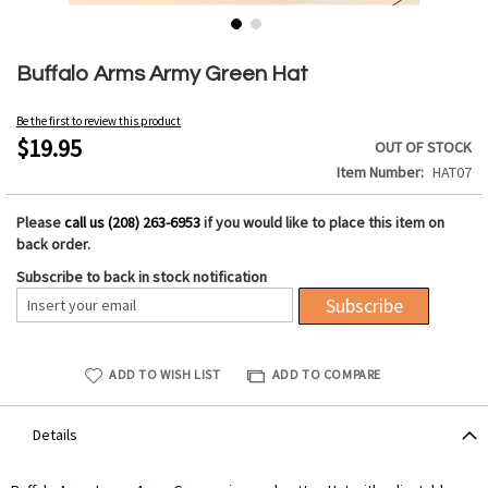
Skip
to
Buffalo Arms Army Green Hat
the
beginning
Be the first to review this product
of
$19.95
OUT OF STOCK
the
Item Number
HAT07
images
gallery
Please
call us (208) 263-6953
if you would like to place this item on
back order.
Subscribe to back in stock notification
Subscribe
ADD TO WISH LIST
ADD TO COMPARE
Details