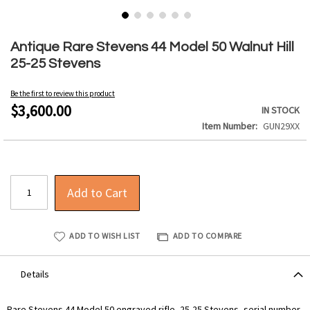
Skip
to
Antique Rare Stevens 44 Model 50 Walnut Hill
the
25-25 Stevens
beginning
of
Be the first to review this product
the
$3,600.00
IN STOCK
images
Item Number
GUN29XX
gallery
Add to Cart
ADD TO WISH LIST
ADD TO COMPARE
Details
Rare Stevens 44 Model 50 engraved rifle, 25-25 Stevens, serial number