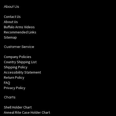
About Us
Contact Us
About Us
Buffalo Arms Videos
Recommended Links
Sitemap
Customer Service
Company Policies
Country Shipping List
Shipping Policy
Accessibility Statement
Return Policy
FAQ
Privacy Policy
Charts
Shell Holder Chart
Anneal Rite Case Holder Chart