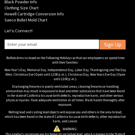
Black Powder Info
Clothing Size Chart
Howell Cartridge Conversion Info
Saeco Bullet Mold Chart
Let's Connect!
Sign Up
Buffalo Arms is closed on the Following Holidays so that our employees can spend time
with their families:
New Year's Day, Memorial Day, Independence Day, Labor Day, Thanksgiving and The Day
After, Christmas Eve (Open until 12:00 p.m.), Christmas Day, New Years Eve Day (Open
until 12:00 p.m.).
Discharging firearms in poorly ventilated areas, cleaning firearms or handling
ammunition may result in exposure to lead and other substances that have been found
in the state of California to cause birth defects, reproductive harm, and other serious
physical injuries. Have adequate ventilation at all times. Wash hands thoroughly after
exposure.
Melting lead and casting lead objects will expose you and others in the area to lead,
which has been found in the state of California to cause birth defects, other reproductive
harm, and cancer.
WARNING:
This product can expose you to chemicals including lead, which is known to the State of