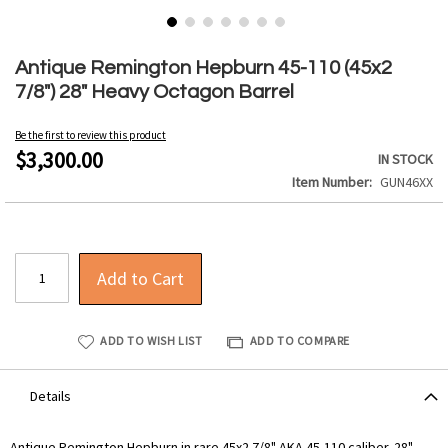
Skip
to
Antique Remington Hepburn 45-110 (45x2
the
7/8") 28" Heavy Octagon Barrel
beginning
of
Be the first to review this product
the
$3,300.00
IN STOCK
images
Item Number
GUN46XX
gallery
Add to Cart
ADD TO WISH LIST
ADD TO COMPARE
Details
Antique Remington Hepburn in rare 45x2 7/8" AKA 45-110 caliber. 28"