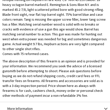
heavy octagon barrel marked E. Remington & Sons Illion N.Y. and is
marked 45.2 7/8, light scattered pitted bore with good stromg rifling.
Blade front sight, rear flat top barrel sight. 75% barrel blue and case
colors remain. Tang is missing the upper screw filler, lower tang screw
has a filler. Matching serial number wood is solid with no breaks or
cracks with evidence of use a gun this age would show. Barrel has
matching serial number to action. This gun was made for hunting out
west when extra power was needed for big and sometimes dangerous
game. Actual weight 9.7 lbs, Hepburn actions are very light compared
to other single shot rifles.
Comes with 75 reformed cases.
The above description of this firearm is an opinion and is provided for
your information. We recommend you seek the advice of a licensed
gunsmith before attempting to shoot. Please ask questions before
buying as we do not refund shipping costs, credit card fees or FFL
transfer fees on firearms. All firearms and accessories are sold as is
with a 3-day inspection period. Price shown here as always with
firearms is for cash, cashiers check, money order or personal check
other methods of payment incur a non refundable 3% fee.
More Information