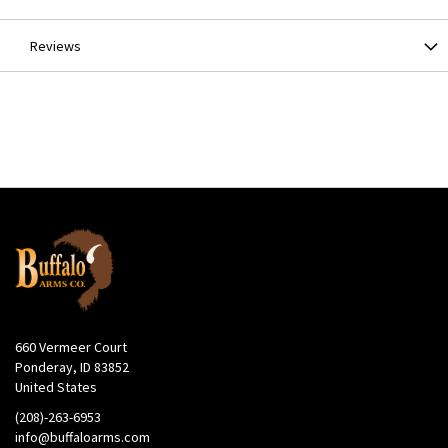
Reviews
660 Vermeer Court
Ponderay, ID 83852
United States
(208)-263-6953
info@buffaloarms.com