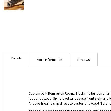
Skip
to
Details
the
More Information
Reviews
beginning
of
the
images
gallery
Custom built Remington Rolling Block rifle built on an 
rubber buttpad. Spirit level windgauge front sight and 
Antique fireams ship direct to customer except N.J. and 
The above description of this firearm is an opinion and 