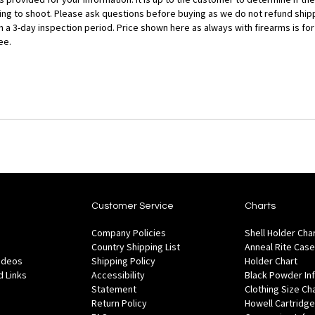
ng to shoot. Please ask questions before buying as we do not refund shippi
ith a 3-day inspection period. Price shown here as always with firearms is 
ee.
Customer Service
Charts
Company Policies
Shell Holder Cha
Country Shipping List
Anneal Rite Case
Videos
Shipping Policy
Holder Chart
 Links
Accessibility
Black Powder In
Statement
Clothing Size Ch
Return Policy
Howell Cartridge