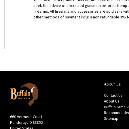
seek the advice of a licensed gunsmith before attempti
firearms. All firearms and accessories are sold as is w
other methods of payment incur a non refundable 3% f
About Us
Contact Us
About Us
Buffalo Arms 
Recommended
660 Vermeer Court
Sitemap
Ponderay, ID 83852
United States