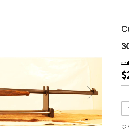
C
3
Be t
$