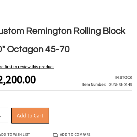
ustom Remington Rolling Block
0" Octagon 45-70
he first to review this product
2,200.00
IN STOCK
Item Number
GUNNSN0149
Add to Cart
ADD TO WISH LIST
ADD TO COMPARE