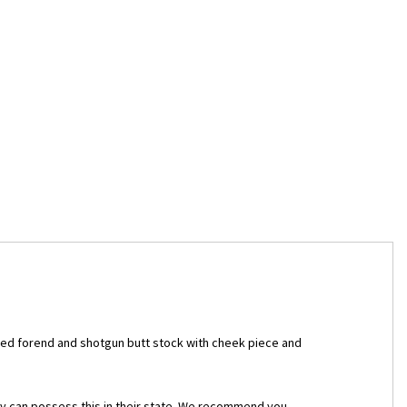
kered forend and shotgun butt stock with cheek piece and
they can possess this in their state. We recommend you