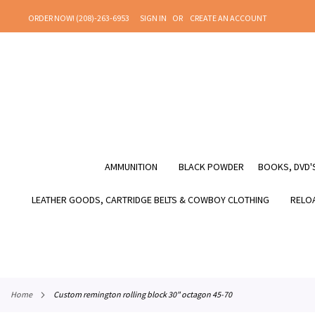
SKIP
ORDER NOW! (208)-263-6953
SIGN IN
CREATE AN ACCOUNT
TO
CONTENT
AMMUNITION
BLACK POWDER
BOOKS, DVD'S
LEATHER GOODS, CARTRIDGE BELTS & COWBOY CLOTHING
RELOA
home
custom remington rolling block 30" octagon 45-70