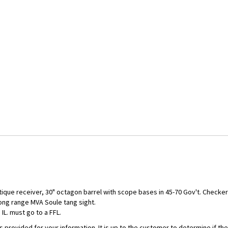
antique receiver, 30" octagon barrel with scope bases in 45-70 Gov't. Chec
long range MVA Soule tang sight.
IL. must go to a FFL.
is provided for your information. It is up to the customer to determine if 