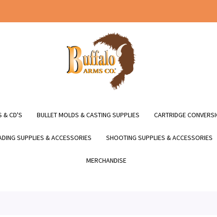
 & CD'S
BULLET MOLDS & CASTING SUPPLIES
CARTRIDGE CONVERSI
DING SUPPLIES & ACCESSORIES
SHOOTING SUPPLIES & ACCESSORIES
MERCHANDISE