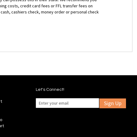
ng costs, credit card fees or FFL transfer fees on
for cash, cashiers check, money order or personal check
Let's Connect!
rt
Sign Up
fo
art