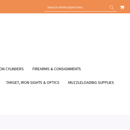
MY
SEARCH
SEARCH
ON CYLINDERS
FIREARMS & CONSIGNMENTS
TARGET, IRON SIGHTS & OPTICS
MUZZLELOADING SUPPLIES