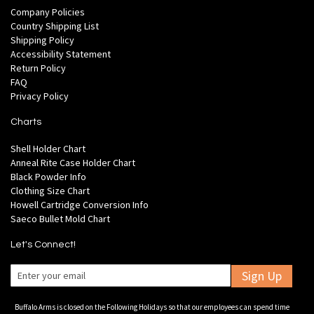
Company Policies
Country Shipping List
Shipping Policy
Accessibility Statement
Return Policy
FAQ
Privacy Policy
Charts
Shell Holder Chart
Anneal Rite Case Holder Chart
Black Powder Info
Clothing Size Chart
Howell Cartridge Conversion Info
Saeco Bullet Mold Chart
Let's Connect!
Sign Up
Buffalo Arms is closed on the Following Holidays so that our employees can spend time