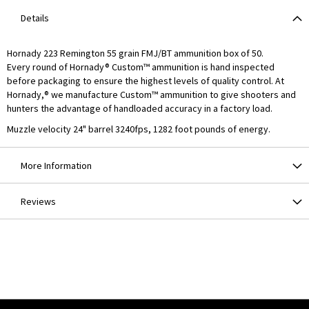
Details
Hornady 223 Remington 55 grain FMJ/BT ammunition box of 50.
Every round of Hornady® Custom™ ammunition is hand inspected
before packaging to ensure the highest levels of quality control. At
Hornady,® we manufacture Custom™ ammunition to give shooters and
hunters the advantage of handloaded accuracy in a factory load.
Muzzle velocity 24" barrel 3240fps, 1282 foot pounds of energy.
More Information
Reviews