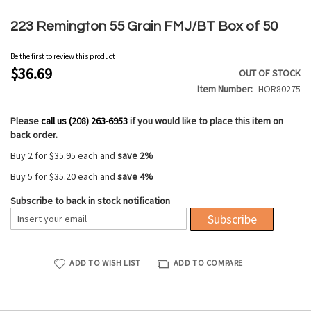
Skip
to
223 Remington 55 Grain FMJ/BT Box of 50
the
beginning
Be the first to review this product
of
$36.69
OUT OF STOCK
the
Item Number
HOR80275
images
gallery
Please
call us (208) 263-6953
if you would like to place this item on
back order.
Buy 2 for
$35.95
each and
save
2
%
Buy 5 for
$35.20
each and
save
4
%
Subscribe to back in stock notification
Subscribe
ADD TO WISH LIST
ADD TO COMPARE