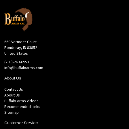
660 Vermeer Court
Ponderay, ID 83852
United States
(208)-263-6953
info@buffaloarms.com
About Us
Contact Us
About Us
Buffalo Arms Videos
Recommended Links
Sitemap
Customer Service