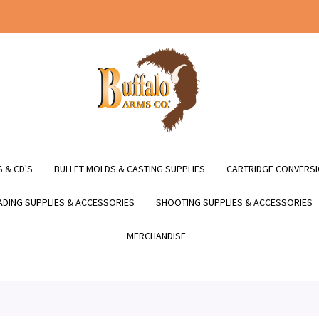
 & CD'S
BULLET MOLDS & CASTING SUPPLIES
CARTRIDGE CONVERSI
DING SUPPLIES & ACCESSORIES
SHOOTING SUPPLIES & ACCESSORIES
MERCHANDISE