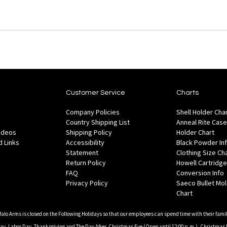
Customer Service
Charts
Company Policies
Shell Holder Cha
Country Shipping List
Anneal Rite Case
Videos
Shipping Policy
Holder Chart
 Links
Accessibility
Black Powder In
Statement
Clothing Size Ch
Return Policy
Howell Cartridge
FAQ
Conversion Info
Privacy Policy
Saeco Bullet Mo
Chart
falo Arms is closed on the Following Holidays so that our employees can spend time with their famil
, Labor Day, Thanksgiving and The Day After, Christmas Eve (Open until 12:00 p.m.), Christmas 