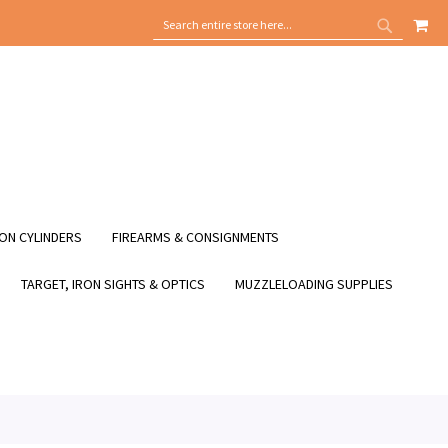
MY
SEARCH
SEARCH
ON CYLINDERS
FIREARMS & CONSIGNMENTS
TARGET, IRON SIGHTS & OPTICS
MUZZLELOADING SUPPLIES