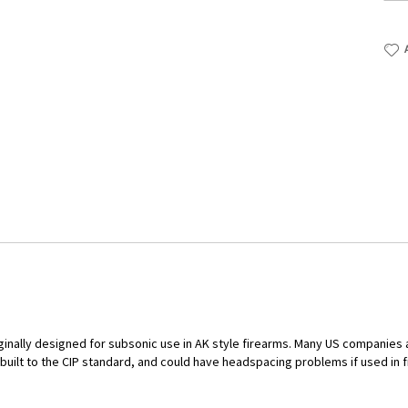
iginally designed for subsonic use in AK style firearms. Many US companies 
 built to the CIP standard, and could have headspacing problems if used i