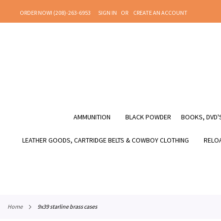
SKIP
ORDER NOW! (208)-263-6953
SIGN IN
CREATE AN ACCOUNT
TO
CONTENT
AMMUNITION
BLACK POWDER
BOOKS, DVD'S
LEATHER GOODS, CARTRIDGE BELTS & COWBOY CLOTHING
RELOA
home
9x39 starline brass cases