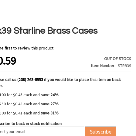
x39 Starline Brass Cases
he first to review this product
0.59
OUT OF STOCK
Item Number
STR939
ase
call us (208) 263-6953
if you would like to place this item on back
r.
100 for
$0.45
each and
save
24
%
250 for
$0.43
each and
save
27
%
500 for
$0.41
each and
save
31
%
cribe to back in stock notification
Subscribe