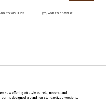
ADD TO WISH LIST
ADD TO COMPARE
are now offering AR style barrels, uppers, and
n firearms designed around non-standardized versions.