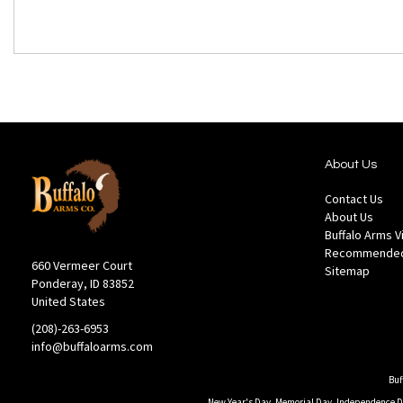
About Us
Contact Us
About Us
Buffalo Arms 
Recommended
660 Vermeer Court
Sitemap
Ponderay, ID 83852
United States
(208)-263-6953
info@buffaloarms.com
Buf
New Year's Day, Memorial Day, Independence Day