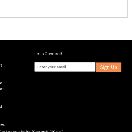
Let's Connect!
rt
Sign Up
fo
art
ld
ies:
Day, New Years Eve Day (Open until 12:00 p.m.).