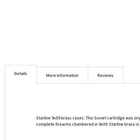
Skip
to
Details
the
More Information
Reviews
beginning
of
the
images
gallery
Starline 9x39 brass cases. This Soviet cartridge was or
complete firearms chambered in 9x39. Starline brass is