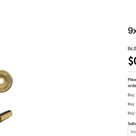
9
Be t
$
Ple
orde
Buy 
Buy 
Buy 
Subs