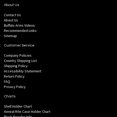
About Us
Contact Us
About Us
Buffalo Arms Videos
Recommended Links
Sitemap
Customer Service
Company Policies
Country Shipping List
Shipping Policy
Accessibility Statement
Return Policy
FAQ
Privacy Policy
Charts
Shell Holder Chart
Anneal Rite Case Holder Chart
Black Powder Info