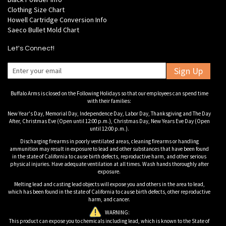
Clothing Size Chart
Howell Cartridge Conversion Info
Saeco Bullet Mold Chart
Let's Connect!
Sign Up
Buffalo Arms is closed on the Following Holidays so that our employees can spend time
with their families:
New Year's Day, Memorial Day, Independence Day, Labor Day, Thanksgiving and The Day
After, Christmas Eve (Open until 12:00 p.m.), Christmas Day, New Years Eve Day (Open
until 12:00 p.m.).
Discharging firearms in poorly ventilated areas, cleaning firearms or handling
ammunition may result in exposure to lead and other substances that have been found
in the state of California to cause birth defects, reproductive harm, and other serious
physical injuries. Have adequate ventilation at all times. Wash hands thoroughly after
exposure.
Melting lead and casting lead objects will expose you and others in the area to lead,
which has been found in the state of California to cause birth defects, other reproductive
harm, and cancer.
WARNING:
This product can expose you to chemicals including lead, which is known to the State of