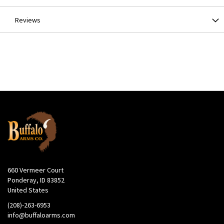
Our seating system holds the bullet, the case neck and the
seating stem in perfect alignment in the sleeve BEFORE the
Reviews
bullet enters the neck of the case. The system includes a floating
bullet alignment sleeve, a floating steel seating stem and a built-in
crimper for benchrest precision. Bullets are aligned in the sleeve
as they enter the die for optimum seating and enhanced
accuracy.
Built-in Crimper
The built-in crimper gives you the option of crimping without the
need for an extra crimp die thus saving a station on your press.
Easy Access Die Boxes
Every Hornady die set comes in a convenient box that’s
compartmentalized for dies, bushings, shell holders and a taper
crimp die. Stackable and clearly labeled, they offer an organized
and clean approach to storing your dies.
No-Risk Lifetime Warranty
660 Vermeer Court
Ponderay, ID 83852
United States
(208)-263-6953
info@buffaloarms.com