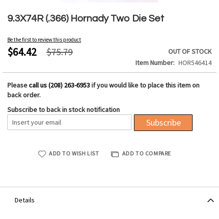
Skip
to
9.3X74R (.366) Hornady Two Die Set
the
beginning
Be the first to review this product
of
$64.42
$75.79
OUT OF STOCK
the
Item Number
HOR546414
images
gallery
Please
call us (208) 263-6953
if you would like to place this item on
back order.
Subscribe to back in stock notification
Subscribe
ADD TO WISH LIST
ADD TO COMPARE
Details