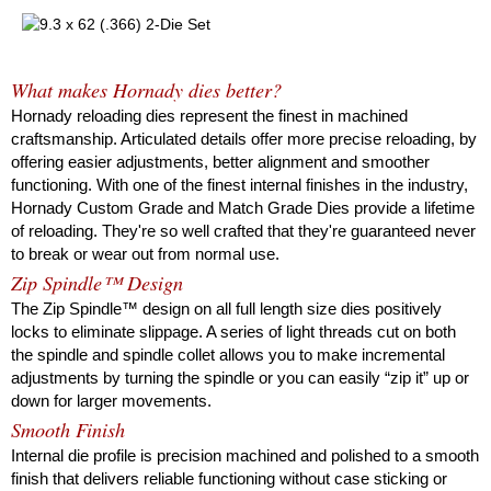
What makes Hornady dies better?
Hornady reloading dies represent the finest in machined
craftsmanship. Articulated details offer more precise reloading, by
offering easier adjustments, better alignment and smoother
functioning. With one of the finest internal finishes in the industry,
Hornady Custom Grade and Match Grade Dies provide a lifetime
of reloading. They're so well crafted that they're guaranteed never
to break or wear out from normal use.
Zip Spindle™ Design
The Zip Spindle™ design on all full length size dies positively
locks to eliminate slippage. A series of light threads cut on both
the spindle and spindle collet allows you to make incremental
adjustments by turning the spindle or you can easily “zip it” up or
down for larger movements.
Smooth Finish
Internal die profile is precision machined and polished to a smooth
finish that delivers reliable functioning without case sticking or