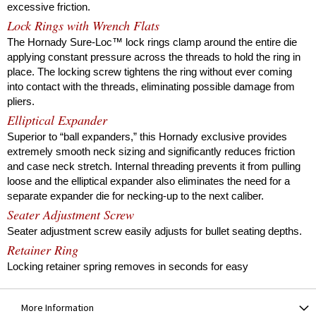
excessive friction.
Lock Rings with Wrench Flats
The Hornady Sure-Loc™ lock rings clamp around the entire die
applying constant pressure across the threads to hold the ring in
place. The locking screw tightens the ring without ever coming
into contact with the threads, eliminating possible damage from
pliers.
Elliptical Expander
Superior to “ball expanders,” this Hornady exclusive provides
extremely smooth neck sizing and significantly reduces friction
and case neck stretch. Internal threading prevents it from pulling
loose and the elliptical expander also eliminates the need for a
separate expander die for necking-up to the next caliber.
Seater Adjustment Screw
Seater adjustment screw easily adjusts for bullet seating depths.
Retainer Ring
Locking retainer spring removes in seconds for easy
disassembly and cleaning of the die.
In-line Bullet Seating System
More Information