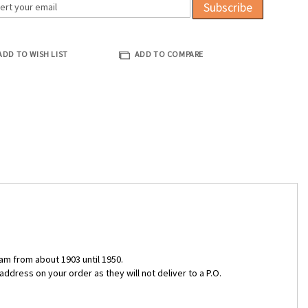
Subscribe
ADD TO WISH LIST
ADD TO COMPARE
am from about 1903 until 1950.
ddress on your order as they will not deliver to a P.O.