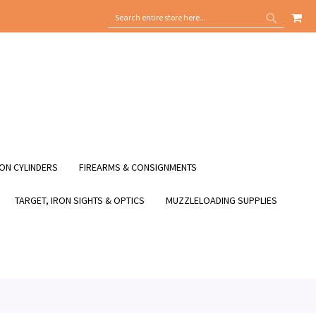
MY
SEARCH
SEARCH
ON CYLINDERS
FIREARMS & CONSIGNMENTS
TARGET, IRON SIGHTS & OPTICS
MUZZLELOADING SUPPLIES