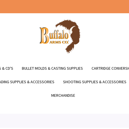
 & CD'S
BULLET MOLDS & CASTING SUPPLIES
CARTRIDGE CONVERSI
DING SUPPLIES & ACCESSORIES
SHOOTING SUPPLIES & ACCESSORIES
MERCHANDISE