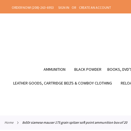
SKIP
ORDER NOW! (208)-263-6953
SIGN IN
CREATE AN ACCOUNT
TO
CONTENT
AMMUNITION
BLACK POWDER
BOOKS, DVD'S
LEATHER GOODS, CARTRIDGE BELTS & COWBOY CLOTHING
RELOA
home
8x50r siamese mauser 175 grain spitzer soft point ammunition box of 20