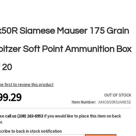
x50R Siamese Mauser 175 Grain
pitzer Soft Point Ammunition Box
 20
he first to review this product
99.29
OUT OF STOCK
Item Number
AMO850RSIAMESE
ase
call us (208) 263-6953
if you would like to place this item on back
r.
cribe to back in stock notification