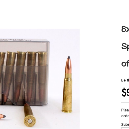
8
S
of
Be t
$
Ple
orde
Subs