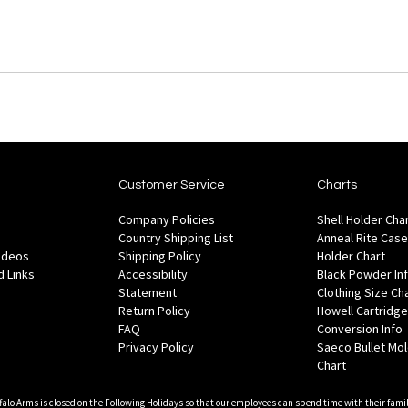
Customer Service
Charts
Company Policies
Shell Holder Cha
Country Shipping List
Anneal Rite Case
Videos
Shipping Policy
Holder Chart
 Links
Accessibility
Black Powder In
Statement
Clothing Size Ch
Return Policy
Howell Cartridge
FAQ
Conversion Info
Privacy Policy
Saeco Bullet Mo
Chart
falo Arms is closed on the Following Holidays so that our employees can spend time with their famil