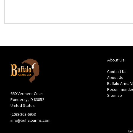
About Us
Contact Us
About Us
Buffalo Arms 
Recommended
660 Vermeer Court
Sitemap
Ponderay, ID 83852
United States
(208)-263-6953
info@buffaloarms.com
Buf