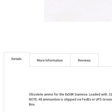
Skip
to
Details
the
More Information
Reviews
beginning
of
the
images
gallery
Obsolete ammo for the 8x50R Siamese. Loaded with .323"
NOTE: All ammunition is shipped via FedEx or UPS Ground
Box.