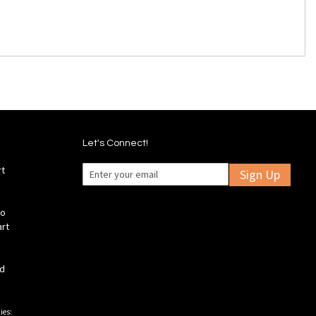
Let's Connect!
rt
Sign Up
fo
art
ld
ies: