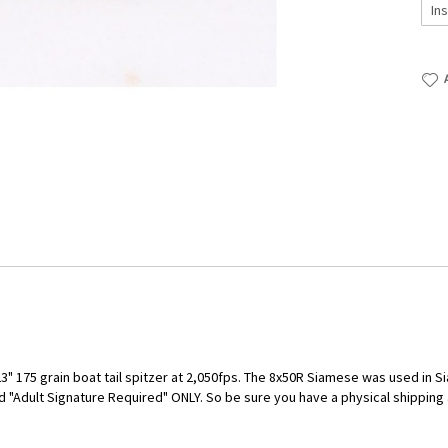
 175 grain boat tail spitzer at 2,050fps. The 8x50R Siamese was used in Si
 "Adult Signature Required" ONLY. So be sure you have a physical shipping a