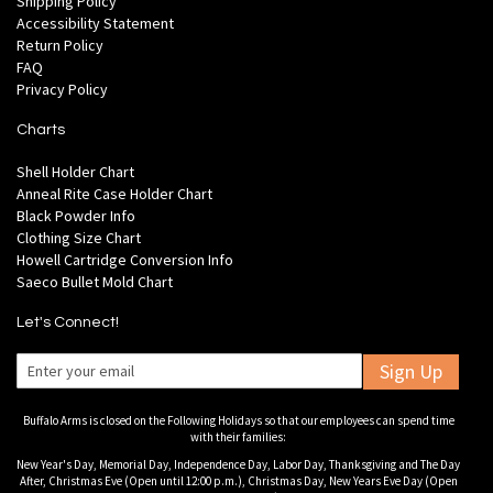
Shipping Policy
Accessibility Statement
Return Policy
FAQ
Privacy Policy
Charts
Shell Holder Chart
Anneal Rite Case Holder Chart
Black Powder Info
Clothing Size Chart
Howell Cartridge Conversion Info
Saeco Bullet Mold Chart
Let's Connect!
Sign Up
Buffalo Arms is closed on the Following Holidays so that our employees can spend time
with their families:
New Year's Day, Memorial Day, Independence Day, Labor Day, Thanksgiving and The Day
After, Christmas Eve (Open until 12:00 p.m.), Christmas Day, New Years Eve Day (Open