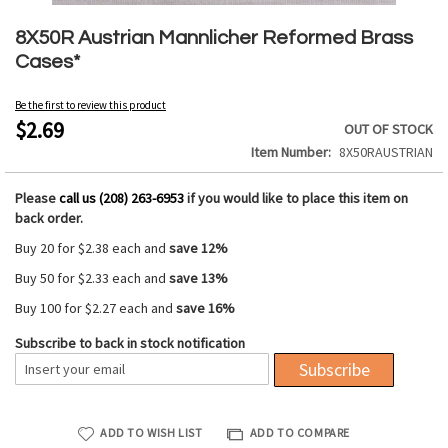
Skip
to
8X50R Austrian Mannlicher Reformed Brass
the
Cases*
beginning
of
Be the first to review this product
the
$2.69
OUT OF STOCK
images
Item Number
8X50RAUSTRIAN
gallery
Please
call us (208) 263-6953
if you would like to place this item on
back order.
Buy 20 for
$2.38
each and
save
12
%
Buy 50 for
$2.33
each and
save
13
%
Buy 100 for
$2.27
each and
save
16
%
Subscribe to back in stock notification
Subscribe
ADD TO WISH LIST
ADD TO COMPARE