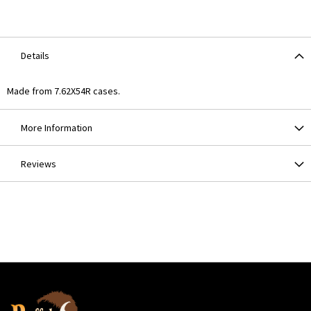
Details
Made from 7.62X54R cases.
More Information
Reviews