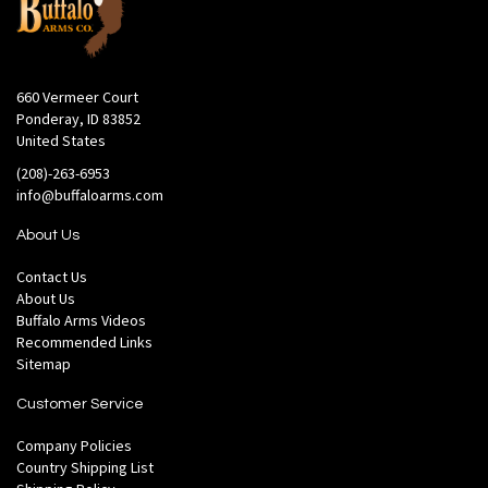
660 Vermeer Court
Ponderay, ID 83852
United States
(208)-263-6953
info@buffaloarms.com
About Us
Contact Us
About Us
Buffalo Arms Videos
Recommended Links
Sitemap
Customer Service
Company Policies
Country Shipping List