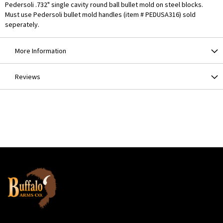
Pedersoli .732" single cavity round ball bullet mold on steel blocks.
Must use Pedersoli bullet mold handles (item # PEDUSA316) sold
seperately.
More Information
Reviews