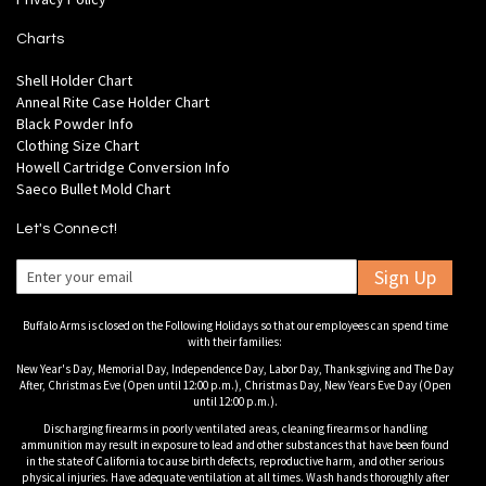
Charts
Shell Holder Chart
Anneal Rite Case Holder Chart
Black Powder Info
Clothing Size Chart
Howell Cartridge Conversion Info
Saeco Bullet Mold Chart
Let's Connect!
Sign Up
Buffalo Arms is closed on the Following Holidays so that our employees can spend time
with their families:
New Year's Day, Memorial Day, Independence Day, Labor Day, Thanksgiving and The Day
After, Christmas Eve (Open until 12:00 p.m.), Christmas Day, New Years Eve Day (Open
until 12:00 p.m.).
Discharging firearms in poorly ventilated areas, cleaning firearms or handling
ammunition may result in exposure to lead and other substances that have been found
in the state of California to cause birth defects, reproductive harm, and other serious
physical injuries. Have adequate ventilation at all times. Wash hands thoroughly after