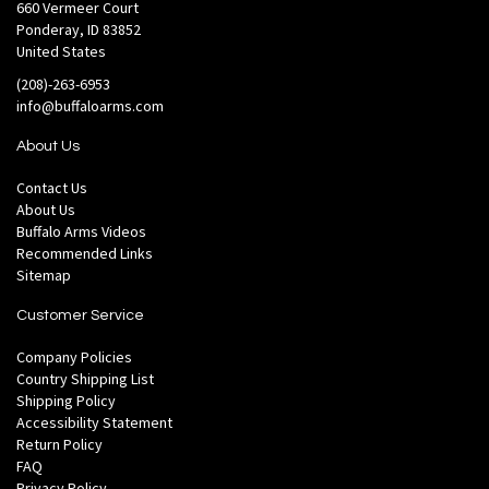
660 Vermeer Court
Ponderay, ID 83852
United States
(208)-263-6953
info@buffaloarms.com
About Us
Contact Us
About Us
Buffalo Arms Videos
Recommended Links
Sitemap
Customer Service
Company Policies
Country Shipping List
Shipping Policy
Accessibility Statement
Return Policy
FAQ
Privacy Policy