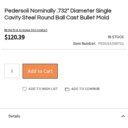
Skip
to
Pedersoli Nominally .732" Diameter Single
the
Cavity Steel Round Ball Cast Bullet Mold
beginning
of
Be the first to review this product
the
$120.39
IN STOCK
images
Item Number
PEDUSA306732
gallery
Add to Cart
ADD TO WISH LIST
ADD TO COMPARE
Details