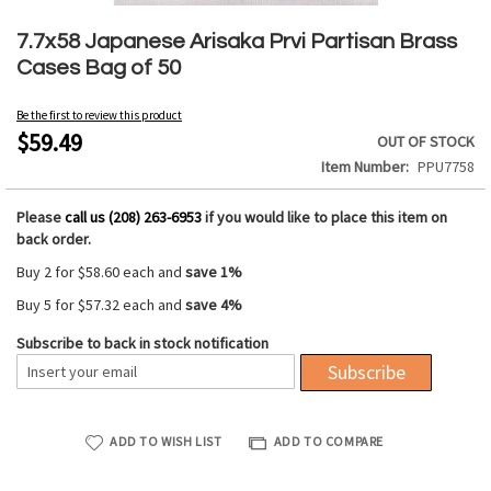
Skip
to
7.7x58 Japanese Arisaka Prvi Partisan Brass
the
Cases Bag of 50
beginning
of
Be the first to review this product
the
$59.49
OUT OF STOCK
images
Item Number
PPU7758
gallery
Please
call us (208) 263-6953
if you would like to place this item on
back order.
Buy 2 for
$58.60
each and
save
1
%
Buy 5 for
$57.32
each and
save
4
%
Subscribe to back in stock notification
Subscribe
ADD TO WISH LIST
ADD TO COMPARE