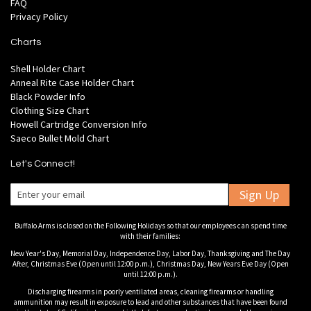
FAQ
Privacy Policy
Charts
Shell Holder Chart
Anneal Rite Case Holder Chart
Black Powder Info
Clothing Size Chart
Howell Cartridge Conversion Info
Saeco Bullet Mold Chart
Let's Connect!
Sign Up
Buffalo Arms is closed on the Following Holidays so that our employees can spend time
with their families:
New Year's Day, Memorial Day, Independence Day, Labor Day, Thanksgiving and The Day
After, Christmas Eve (Open until 12:00 p.m.), Christmas Day, New Years Eve Day (Open
until 12:00 p.m.).
Discharging firearms in poorly ventilated areas, cleaning firearms or handling
ammunition may result in exposure to lead and other substances that have been found