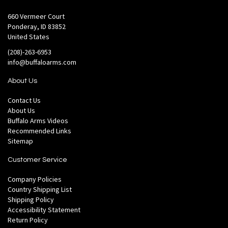
660 Vermeer Court
Ponderay, ID 83852
United States
(208)-263-6953
info@buffaloarms.com
About Us
Contact Us
About Us
Buffalo Arms Videos
Recommended Links
Sitemap
Customer Service
Company Policies
Country Shipping List
Shipping Policy
Accessibility Statement
Return Policy