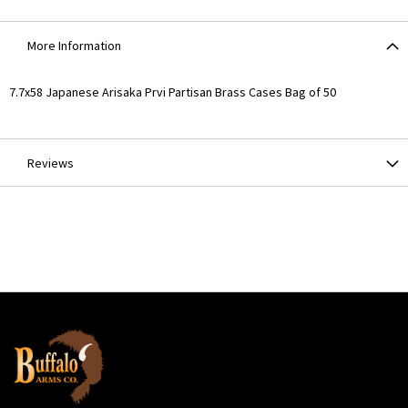
More Information
More
7.7x58 Japanese Arisaka Prvi Partisan Brass Cases Bag of 50
Information
Reviews