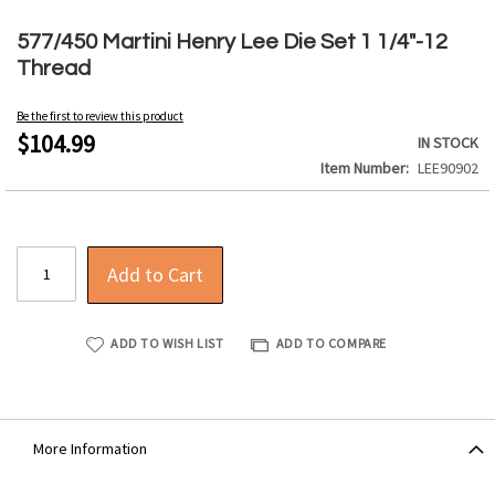
Skip
to
577/450 Martini Henry Lee Die Set 1 1/4"-12
the
Thread
beginning
of
Be the first to review this product
the
$104.99
IN STOCK
images
Item Number
LEE90902
gallery
Add to Cart
ADD TO WISH LIST
ADD TO COMPARE
More Information