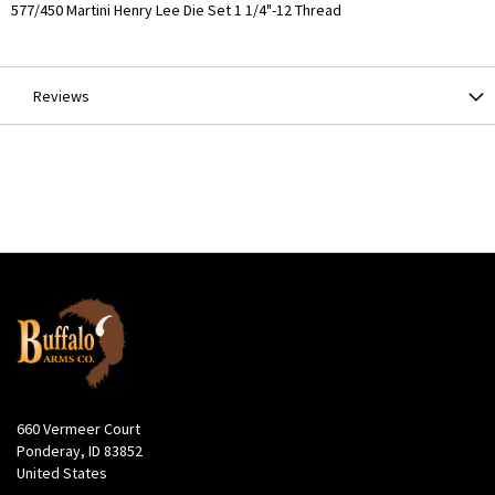
More
577/450 Martini Henry Lee Die Set 1 1/4"-12 Thread
Information
Reviews
660 Vermeer Court
Ponderay, ID 83852
United States