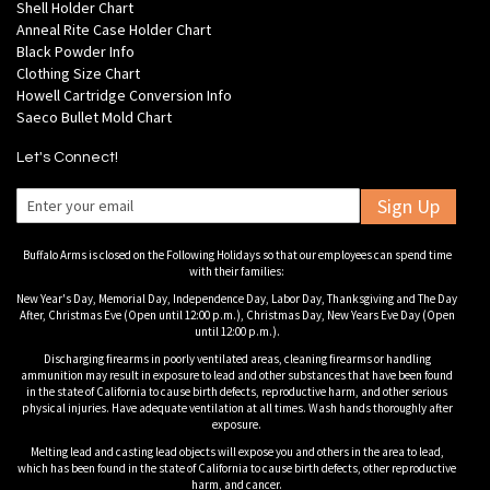
Shell Holder Chart
Anneal Rite Case Holder Chart
Black Powder Info
Clothing Size Chart
Howell Cartridge Conversion Info
Saeco Bullet Mold Chart
Let's Connect!
Sign Up
Buffalo Arms is closed on the Following Holidays so that our employees can spend time
with their families:
New Year's Day, Memorial Day, Independence Day, Labor Day, Thanksgiving and The Day
After, Christmas Eve (Open until 12:00 p.m.), Christmas Day, New Years Eve Day (Open
until 12:00 p.m.).
Discharging firearms in poorly ventilated areas, cleaning firearms or handling
ammunition may result in exposure to lead and other substances that have been found
in the state of California to cause birth defects, reproductive harm, and other serious
physical injuries. Have adequate ventilation at all times. Wash hands thoroughly after
exposure.
Melting lead and casting lead objects will expose you and others in the area to lead,
which has been found in the state of California to cause birth defects, other reproductive
harm, and cancer.