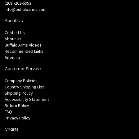
(208)-263-6953
info@buffaloarms.com
About Us
Contact Us
About Us
Buffalo Arms Videos
Recommended Links
Sitemap
Customer Service
Company Policies
Country Shipping List
Shipping Policy
Accessibility Statement
Return Policy
FAQ
Privacy Policy
Charts