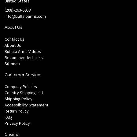
United States
(208)-263-6953
info@buffaloarms.com
About Us
Contact Us
About Us
Buffalo Arms Videos
Recommended Links
Sitemap
Customer Service
Company Policies
Country Shipping List
Shipping Policy
Accessibility Statement
Return Policy
FAQ
Privacy Policy
Charts