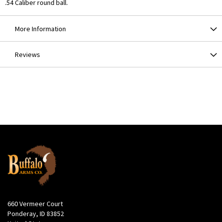
.54 Caliber round ball.
More Information
Reviews
660 Vermeer Court
Ponderay, ID 83852