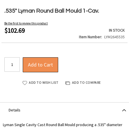
Skip
to
.535" Lyman Round Ball Mould 1-Cav.
the
beginning
Be the first to review this product
of
$102.69
IN STOCK
the
Item Number
LYM2645535
images
gallery
Add to Cart
ADD TO WISH LIST
ADD TO COMPARE
Details
Lyman Single Cavity Cast Round Ball Mould producing a .535" diameter