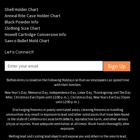
Shell Holder Chart
Anneal Rite Case Holder Chart
Black Powder Info
Clothing Size Chart
Howell Cartridge Conversion Info
Saeco Bullet Mold Chart
Let's Connect!
Sign Up
Buffalo Arms is closed on the Following Holidays so that our employees can spend time
with their families:
New Year's Day, Memorial Day, Independence Day, Labor Day, Thanksgiving and The Day
After, Christmas Eve (Open until 12:00 p.m.), Christmas Day, New Years Eve Day (Open
until 12:00 p.m.).
Discharging firearms in poorly ventilated areas, cleaning firearms or handling
ammunition may result in exposure to lead and other substances that have been found
in the state of California to cause birth defects, reproductive harm, and other serious
physical injuries. Have adequate ventilation at all times. Wash hands thoroughly after
exposure.
Melting lead and casting lead objects will expose you and others in the area to lead,