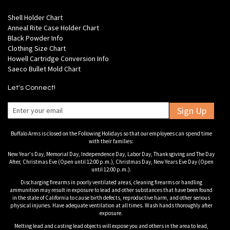
Shell Holder Chart
Anneal Rite Case Holder Chart
Black Powder Info
Clothing Size Chart
Howell Cartridge Conversion Info
Saeco Bullet Mold Chart
Let's Connect!
Sign Up
Buffalo Arms is closed on the Following Holidays so that our employees can spend time
with their families:
New Year's Day, Memorial Day, Independence Day, Labor Day, Thanksgiving and The Day
After, Christmas Eve (Open until 12:00 p.m.), Christmas Day, New Years Eve Day (Open
until 12:00 p.m.).
Discharging firearms in poorly ventilated areas, cleaning firearms or handling
ammunition may result in exposure to lead and other substances that have been found
in the state of California to cause birth defects, reproductive harm, and other serious
physical injuries. Have adequate ventilation at all times. Wash hands thoroughly after
exposure.
Melting lead and casting lead objects will expose you and others in the area to lead,