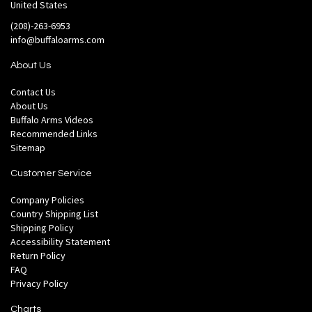
United States
(208)-263-6953
info@buffaloarms.com
About Us
Contact Us
About Us
Buffalo Arms Videos
Recommended Links
Sitemap
Customer Service
Company Policies
Country Shipping List
Shipping Policy
Accessibility Statement
Return Policy
FAQ
Privacy Policy
Charts