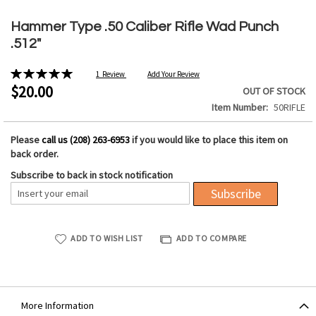
Skip
to
Hammer Type .50 Caliber Rifle Wad Punch
the
.512"
beginning
of
Rating:
1
Review
Add Your Review
the
100%
$20.00
OUT OF STOCK
images
Item Number
50RIFLE
gallery
Please
call us (208) 263-6953
if you would like to place this item on
back order.
Subscribe to back in stock notification
Subscribe
ADD TO WISH LIST
ADD TO COMPARE
More Information