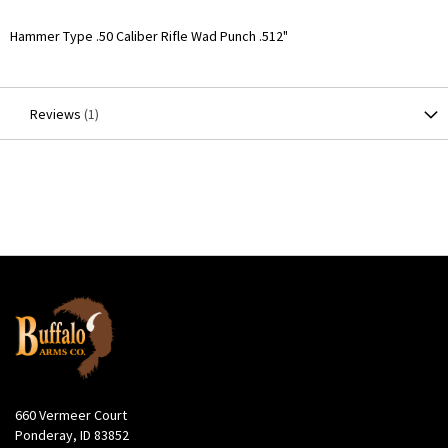
More
Hammer Type .50 Caliber Rifle Wad Punch .512"
Information
Reviews
1
660 Vermeer Court
Ponderay, ID 83852