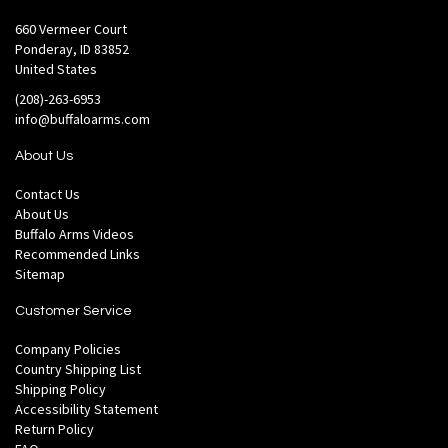
660 Vermeer Court
Ponderay, ID 83852
United States
(208)-263-6953
info@buffaloarms.com
About Us
Contact Us
About Us
Buffalo Arms Videos
Recommended Links
Sitemap
Customer Service
Company Policies
Country Shipping List
Shipping Policy
Accessibility Statement
Return Policy