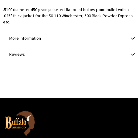
.510" diameter 450 grain jacketed flat point hollow point bullet with a
.025" thick jacket for the 50-110 Winchester, 500 Black Powder Express
etc.
More Information
Reviews