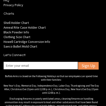
FAQ
Privacy Policy
Charts
Shell Holder Chart
Anneal Rite Case Holder Chart
Black Powder Info
Clothing Size Chart
Howell Cartridge Conversion Info
Saeco Bullet Mold Chart
Let's Connect!
Sign Up
Buffalo Arms is closed on the Following Holidays so that our employees can spend time
with their families:
New Year's Day, Memorial Day, Independence Day, Labor Day, Thanksgiving and The Day
After, Christmas Eve (Open until 12:00 p.m.), Christmas Day, New Years Eve Day (Open
until 12:00 p.m.).
Discharging firearms in poorly ventilated areas, cleaning firearms or handling
ammunition may result in exposure to lead and other substances that have been found
in the state of California to cause birth defects, reproductive harm, and other serious