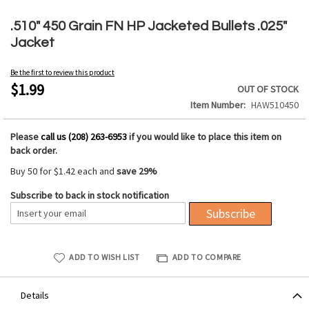
Skip
to
.510" 450 Grain FN HP Jacketed Bullets .025"
the
Jacket
beginning
of
Be the first to review this product
the
$1.99
OUT OF STOCK
images
Item Number
HAW510450
gallery
Please
call us (208) 263-6953
if you would like to place this item on
back order.
Buy 50 for
$1.42
each and
save
29
%
Subscribe to back in stock notification
Subscribe
ADD TO WISH LIST
ADD TO COMPARE
Details