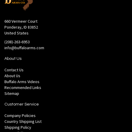
660 Vermeer Court
Ponderay, ID 83852
United States
(208)-263-6953
info@buffaloarms.com
About Us
Contact Us
About Us
Buffalo Arms Videos
Recommended Links
Sitemap
Customer Service
Company Policies
Country Shipping List
Shipping Policy