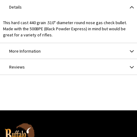
Details
This hard cast 440 grain .510" diameter round nose gas check bullet.
Made with the 500BPE (Black Powder Express) in mind but would be
great for a variety of rifles.
More Information
Reviews