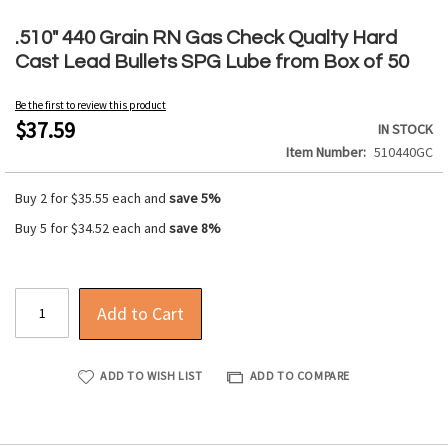
Skip
to
.510" 440 Grain RN Gas Check Qualty Hard
the
Cast Lead Bullets SPG Lube from Box of 50
beginning
of
Be the first to review this product
the
$37.59
IN STOCK
images
Item Number
510440GC
gallery
Buy 2 for
$35.55
each and
save
5
%
Buy 5 for
$34.52
each and
save
8
%
Add to Cart
ADD TO WISH LIST
ADD TO COMPARE