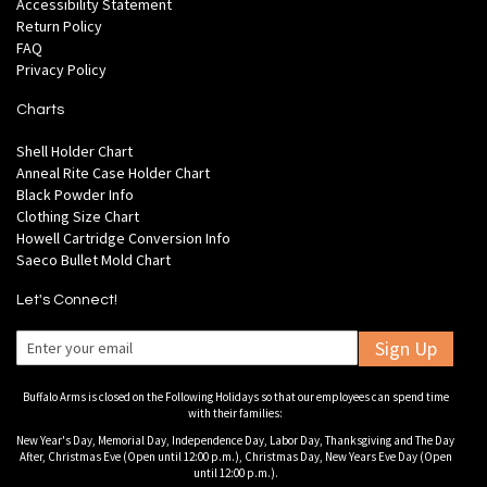
Accessibility Statement
Return Policy
FAQ
Privacy Policy
Charts
Shell Holder Chart
Anneal Rite Case Holder Chart
Black Powder Info
Clothing Size Chart
Howell Cartridge Conversion Info
Saeco Bullet Mold Chart
Let's Connect!
Sign Up
Buffalo Arms is closed on the Following Holidays so that our employees can spend time
with their families:
New Year's Day, Memorial Day, Independence Day, Labor Day, Thanksgiving and The Day
After, Christmas Eve (Open until 12:00 p.m.), Christmas Day, New Years Eve Day (Open
until 12:00 p.m.).