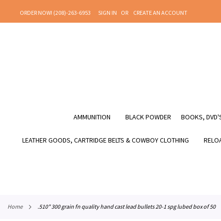
SKIP
ORDER NOW! (208)-263-6953
SIGN IN
CREATE AN ACCOUNT
TO
CONTENT
AMMUNITION
BLACK POWDER
BOOKS, DVD'S
LEATHER GOODS, CARTRIDGE BELTS & COWBOY CLOTHING
RELOA
home
.510" 300 grain fn quality hand cast lead bullets 20-1 spg lubed box of 50