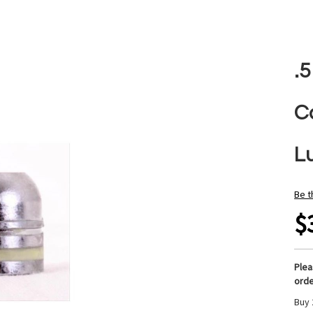
.
C
L
Be t
$
Ple
orde
Buy 