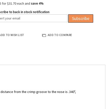
5 for
$31.70
each and
save
4
%
cribe to back in stock notification
Subscribe
ADD TO WISH LIST
ADD TO COMPARE
e distance from the crimp groove to the nose is .340",