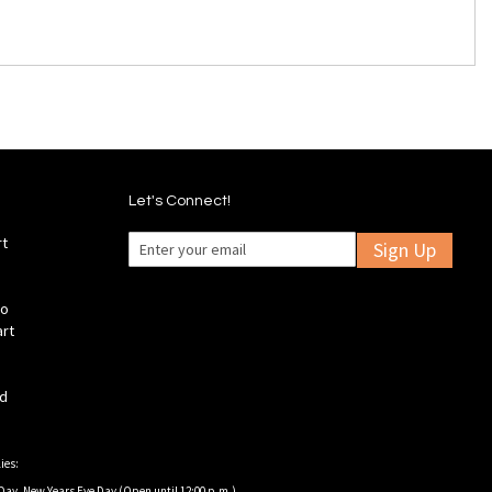
Let's Connect!
rt
Sign Up
fo
art
ld
ies:
Day, New Years Eve Day (Open until 12:00 p.m.).