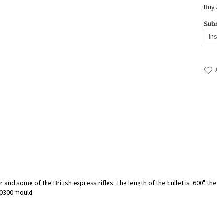
Buy 
Subs
 and some of the British express rifles. The length of the bullet is .600" th
10300 mould.