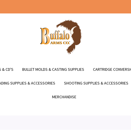
 & CD'S
BULLET MOLDS & CASTING SUPPLIES
CARTRIDGE CONVERSI
DING SUPPLIES & ACCESSORIES
SHOOTING SUPPLIES & ACCESSORIES
MERCHANDISE