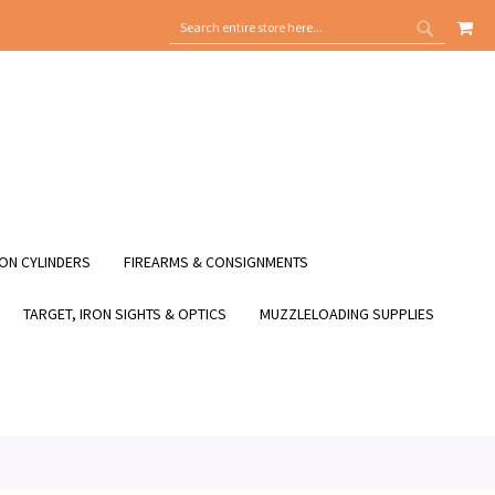
MY
SEARCH
SEARCH
ON CYLINDERS
FIREARMS & CONSIGNMENTS
TARGET, IRON SIGHTS & OPTICS
MUZZLELOADING SUPPLIES