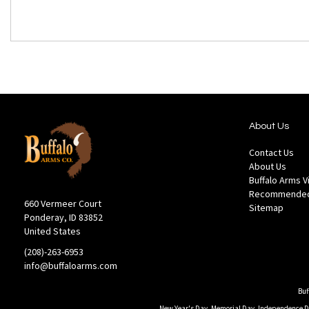
About Us
Contact Us
About Us
Buffalo Arms 
Recommended
660 Vermeer Court
Sitemap
Ponderay, ID 83852
United States
(208)-263-6953
info@buffaloarms.com
Buf
New Year's Day, Memorial Day, Independence Day