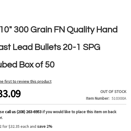
510" 300 Grain FN Quality Hand
ast Lead Bullets 20-1 SPG
ubed Box of 50
he first to review this product
33.09
OUT OF STOCK
Item Number
510300A
ase
call us (208) 263-6953
if you would like to place this item on back
r.
2 for
$32.35
each and
save
2
%