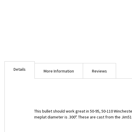
Skip
to
Details
the
More Information
Reviews
beginning
of
the
images
gallery
This bullet should work great in 50-95, 50-110 Winchester
meplat diameter is .300". These are cast from the Jim5