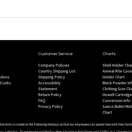
Customer Service
Charts
Company Policies
Shell Holder Cha
Country Shipping List
Anneal Rite Case
Videos
Shipping Policy
Holder Chart
 Links
Accessibility
Black Powder In
Statement
Clothing Size Ch
Return Policy
Howell Cartridge
FAQ
Conversion Info
Privacy Policy
Saeco Bullet Mo
Chart
falo Arms is closed on the Following Holidays so that our employees can spend time with their famil
, Labor Day, Thanksgiving and The Day After, Christmas Eve (Open until 12:00 p.m.), Christmas 