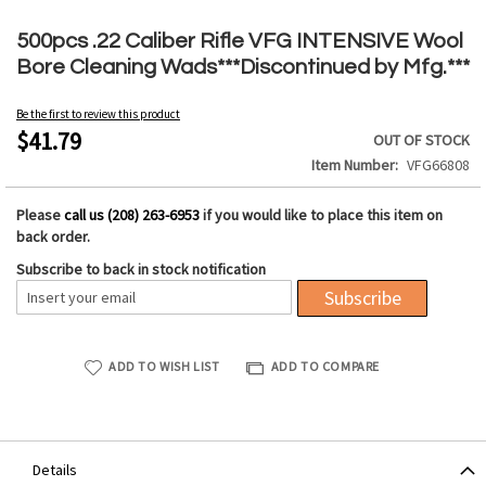
Skip
to
500pcs .22 Caliber Rifle VFG INTENSIVE Wool
the
Bore Cleaning Wads***Discontinued by Mfg.***
beginning
of
Be the first to review this product
the
$41.79
OUT OF STOCK
images
Item Number
VFG66808
gallery
Please
call us (208) 263-6953
if you would like to place this item on
back order.
Subscribe to back in stock notification
Subscribe
ADD TO WISH LIST
ADD TO COMPARE
Details