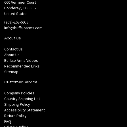
660 Vermeer Court
Ponderay, ID 83852
United States
(208)-263-6953
info@buffaloarms.com
About Us
Contact Us
About Us
Buffalo Arms Videos
Recommended Links
Sitemap
Customer Service
Company Policies
Country Shipping List
Shipping Policy
Accessibility Statement
Return Policy
FAQ