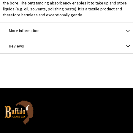
the bore. The outstanding absorbency enables it to take up and store
liquids (e.g. oil, solvents, polishing paste). it is a textile product and
therefore harmless and exceptionally gentle.
More Information
Reviews