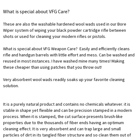
What is special about VFG Care?
These are also the washable hardened wool wads used in our Bore
Wiper system of wiping your black powder cartridge rifle between
shots or used for cleaning your modern rifles or pistols.
What is special about VFG Weapon Care? Easily and efficiently cleans
rifle and handgun barrels with little effort and mess. Can be washed and
reused in most instances. I have washed mine many times! Making
these cheaper than using patches that you throw out!
Very absorbent wool wads readily soaks up your favorite cleaning
solution.
It is a purely natural product and contains no chemicals whatever. it is
stable in shape yet flexible and can be precision stamped in a modern
process. When it is stamped, the cut surface presents brush-like
properties due to the thousands of fiber ends having an optimum
cleaning effect. It is very absorbent and can trap large and small
particles of dirt in its tangled fiber structure and so clean them out of