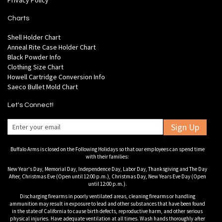
Privacy Policy
Charts
Shell Holder Chart
Anneal Rite Case Holder Chart
Black Powder Info
Clothing Size Chart
Howell Cartridge Conversion Info
Saeco Bullet Mold Chart
Let's Connect!
Sign Up
Buffalo Arms is closed on the Following Holidays so that our employees can spend time
with their families:
New Year's Day, Memorial Day, Independence Day, Labor Day, Thanksgiving and The Day
After, Christmas Eve (Open until 12:00 p.m.), Christmas Day, New Years Eve Day (Open
until 12:00 p.m.).
Discharging firearms in poorly ventilated areas, cleaning firearms or handling
ammunition may result in exposure to lead and other substances that have been found
in the state of California to cause birth defects, reproductive harm, and other serious
physical injuries. Have adequate ventilation at all times. Wash hands thoroughly after